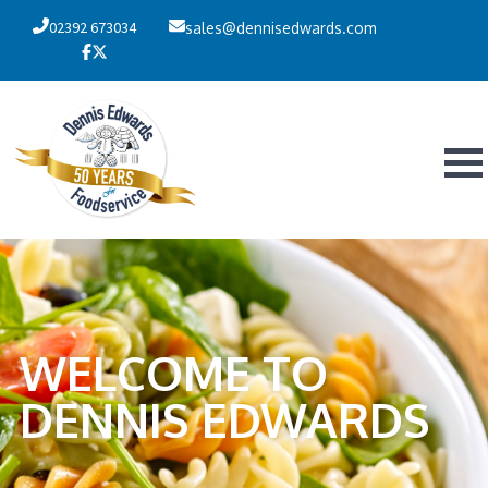
02392 673034
sales@dennisedwards.com
WELCOME TO
DENNIS EDWARDS