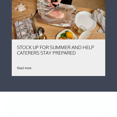
STOCK UP FOR SUMMER AND HELP
CATERERS STAY PREPARED
Read more