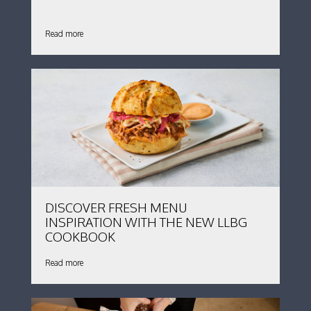
Read more
DISCOVER FRESH MENU
INSPIRATION WITH THE NEW LLBG
COOKBOOK
Read more