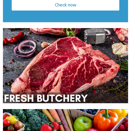
Check now