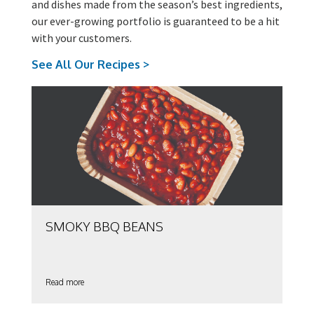
and dishes made from the season’s best ingredients,
our ever-growing portfolio is guaranteed to be a hit
with your customers.
See All Our Recipes >
SMOKY BBQ BEANS
Read more