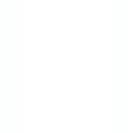
nnis
The service delivery from Dennis
The
.
Edwards through their app is
very
place
satisfactory. I find it easier via app
got 
staff
order. It is also easy to phone in for
deli
mely
additional items when forgotten to
ble.
include in the app. Every one of the
hort
team at the end of the phone are very
ile to
helpful in dealing with us, the customer
tation
service is great.establishments I have
worked in.
Marula Lodge