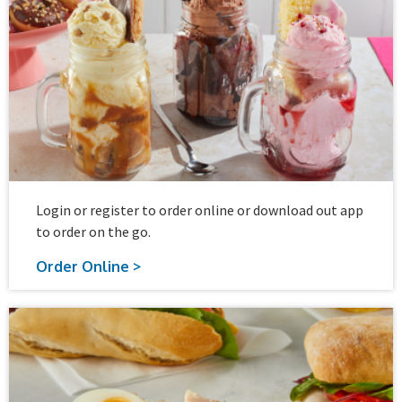
Login or register to order online or download out app
to order on the go.
Order Online >