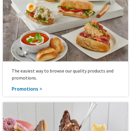
The easiest way to browse our quality products and
promotions.
Promotions >