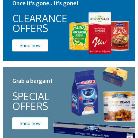
Once it’s gone.. It’s gone!
CLEARANCE
OFFERS
Shop now
Grab a bargain!
SPECIAL
OFFERS
Shop now