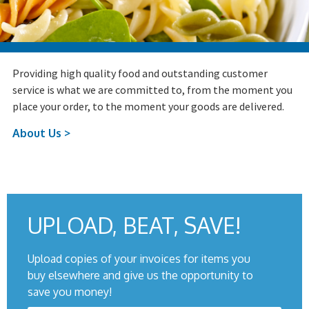
Providing high quality food and outstanding customer
service is what we are committed to, from the moment you
place your order, to the moment your goods are delivered.
About Us >
UPLOAD, BEAT, SAVE!
Upload copies of your invoices for items you
buy elsewhere and give us the opportunity to
save you money!