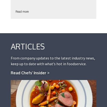
Read more
ARTICLES
From company updates to the latest industry news,
keep up to date with what’s hot in foodservice.
Read Chefs’ Insider >