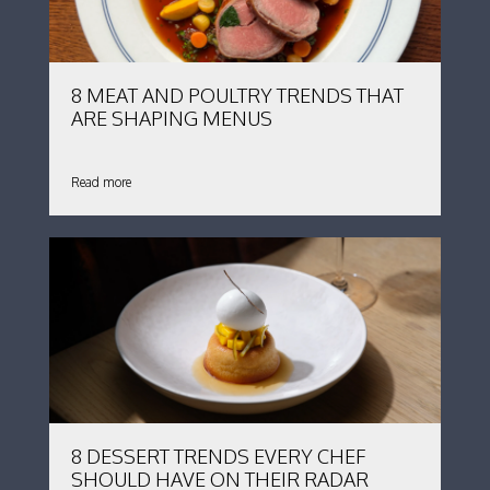
8 MEAT AND POULTRY TRENDS THAT
ARE SHAPING MENUS
Read more
8 DESSERT TRENDS EVERY CHEF
SHOULD HAVE ON THEIR RADAR