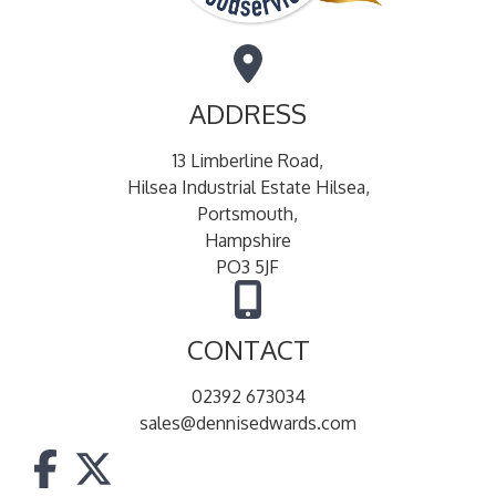
ADDRESS
13 Limberline Road,
Hilsea Industrial Estate Hilsea,
Portsmouth,
Hampshire
PO3 5JF
CONTACT
02392 673034
sales@dennisedwards.com