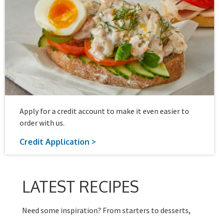
Apply for a credit account to make it even easier to
order with us.
Credit Application >
LATEST RECIPES
Need some inspiration? From starters to desserts,