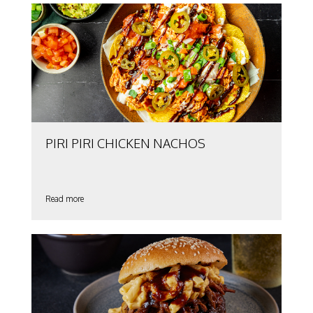
PIRI PIRI CHICKEN NACHOS
Read more