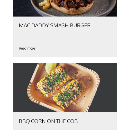
MAC DADDY SMASH BURGER
Read more
BBQ CORN ON THE COB