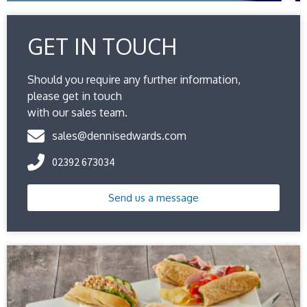
GET IN TOUCH
Should you require any further information,
please get in touch
with our sales team.
sales@dennisedwards.com
02392 673034
Send us a message