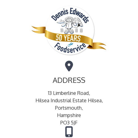
ADDRESS
13 Limberline Road,
Hilsea Industrial Estate Hilsea,
Portsmouth,
Hampshire
PO3 5JF