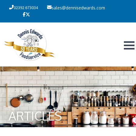
02392 673034
sales@dennisedwards.com
ARTICLES