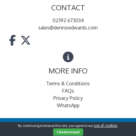
CONTACT
02392 673034
sales@dennisedwards.com
MORE INFO
Terms & Conditions
FAQs
Privacy Policy
WhatsApp
By continuing to browse this site, you agree to our
use of cookies
.
© Dennis Edwards for Foodservice
2026
I Understand