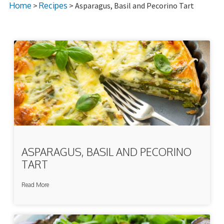
Home
>
Recipes
> Asparagus, Basil and Pecorino Tart
ASPARAGUS, BASIL AND PECORINO
TART
Read More