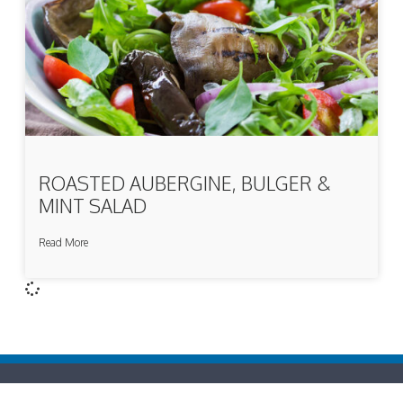
ROASTED AUBERGINE, BULGER &
MINT SALAD
Read More