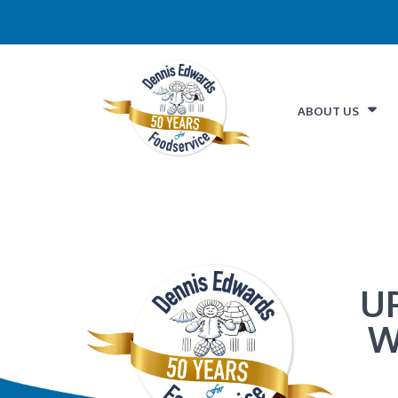
ABOUT US
U
W