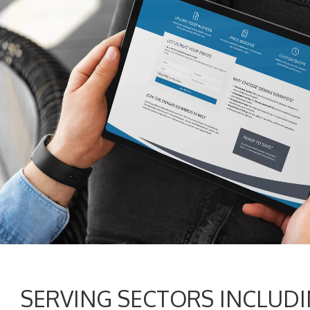
SERVING SECTORS INCLUDI