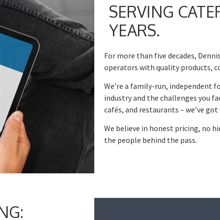
SERVING CATE
YEARS.
For more than five decades, Dennis
operators with quality products, c
We’re a family-run, independent f
industry and the challenges you fa
cafés, and restaurants – we’ve got 
We believe in honest pricing, no h
the people behind the pass.
NG: