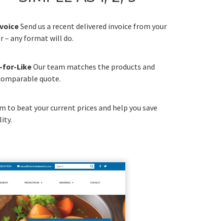
nvoice
Send us a recent delivered invoice from your
 – any format will do.
-for-Like
Our team matches the products and
 comparable quote.
m to beat your current prices and help you save
ity.