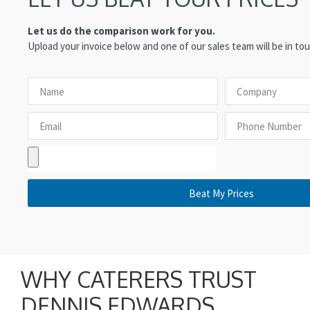
Let us do the comparison work for you.
Upload your invoice below and one of our sales team will be in tou
Beat My Prices
WHY CATERERS TRUST
DENNIS EDWARDS