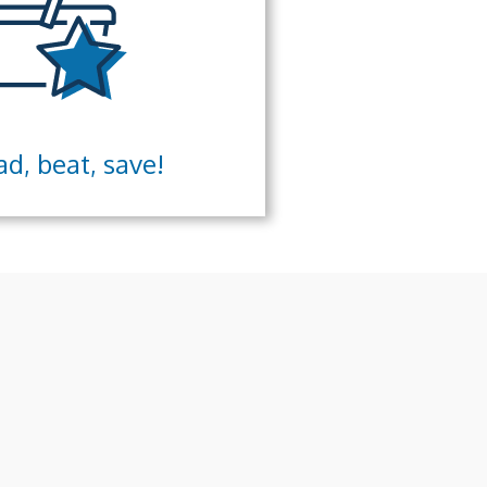
d, beat, save!