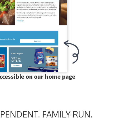
accessible on our home page
PENDENT. FAMILY-RUN.