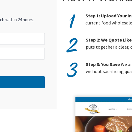
Step 1: Upload Your I
ch within 24 hours.
current food wholesaler
Step 2: We Quote Like
puts together a clear,
Step 3: You Save
We ai
without sacrificing qual