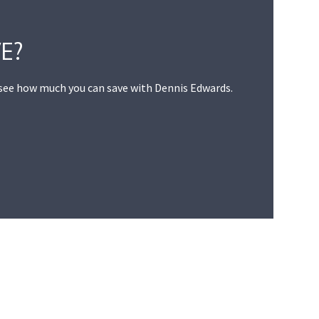
E?
 see how much you can save with Dennis Edwards.