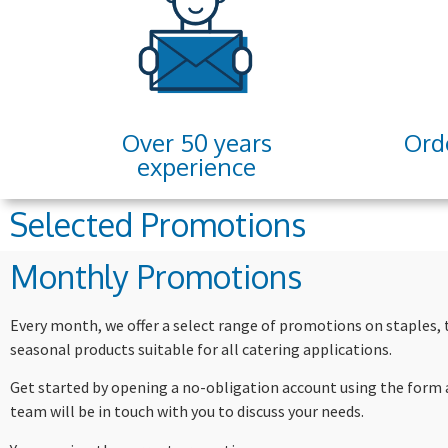
Over 50 years
Ord
experience
Selected Promotions
Monthly Promotions
Every month, we offer a select range of promotions on staples,
seasonal products suitable for all catering applications.
Get started by opening a no-obligation account using the form 
team will be in touch with you to discuss your needs.