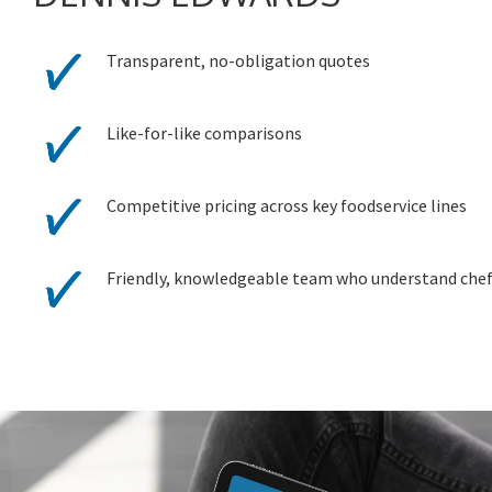
Transparent, no-obligation quotes
Like-for-like comparisons
Competitive pricing across key foodservice lines
Friendly, knowledgeable team who understand che