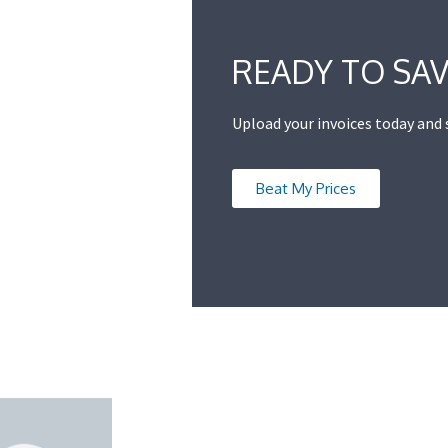
READY TO SAV
Upload your invoices today and
Beat My Prices