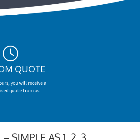
OM QUOTE
urs, you will receive a
ised quote from us.
 SIMPLE AS 1, 2, 3