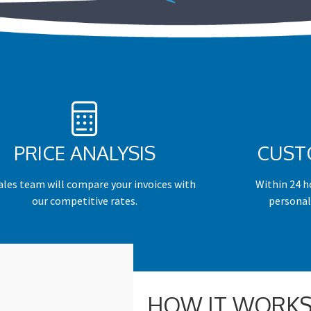
PRICE ANALYSIS
CUST
ales team will compare your invoices with
Within 24 ho
our competitive rates.
personal
HOW IT WORKS –