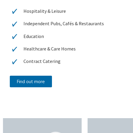
Hospitality & Leisure
Independent Pubs, Cafés & Restaurants
Education
Healthcare & Care Homes
Contract Catering
Find out more