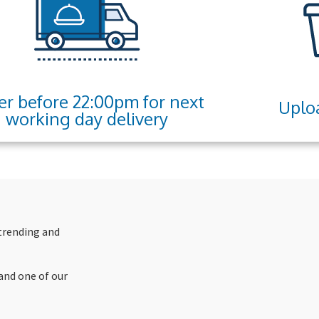
er before 22:00pm for next
Uploa
working day delivery
 trending and
and one of our