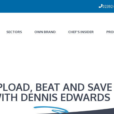
02392
SECTORS
OWN BRAND
CHEF'S INSIDER
PRO
PLOAD, BEAT AND SAVE
ITH DENNIS EDWARDS