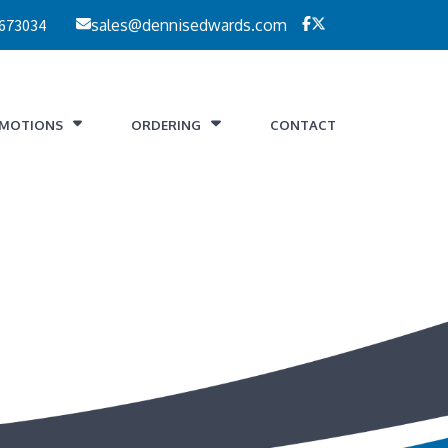
 673034
sales@dennisedwards.com
MOTIONS
ORDERING
CONTACT