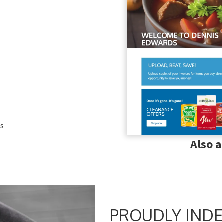
fs
Also 
PROUDLY INDE