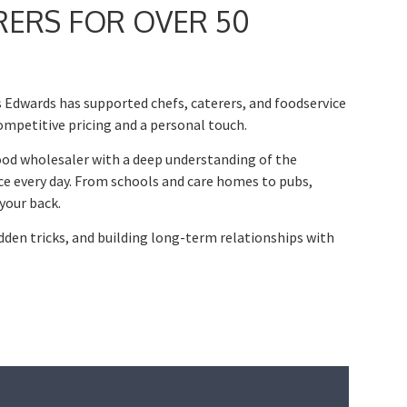
RERS FOR OVER 50
 Edwards has supported chefs, caterers, and foodservice
ompetitive pricing and a personal touch.
ood wholesaler with a deep understanding of the
ce every day. From schools and care homes to pubs,
your back.
idden tricks, and building long-term relationships with