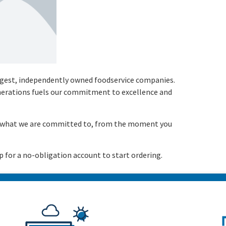
argest, independently owned foodservice companies.
enerations fuels our commitment to excellence and
is what we are committed to, from the moment you
p for a no-obligation account to start ordering.