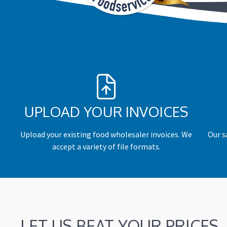
UPLOAD YOUR INVOICES
Upload your existing food wholesaler invoices. We
Our s
accept a variety of file formats.
LET US BEAT YOUR PRICES