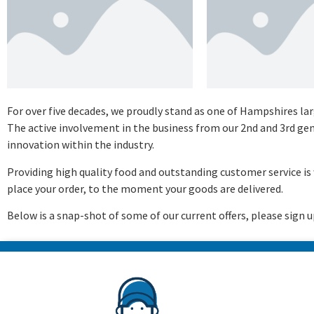
For over five decades, we proudly stand as one of Hampshires l
The active involvement in the business from our 2nd and 3rd g
innovation within the industry.
Providing high quality food and outstanding customer service 
place your order, to the moment your goods are delivered.
Below is a snap-shot of some of our current offers, please sign u