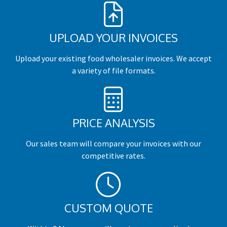
UPLOAD YOUR INVOICES
Upload your existing food wholesaler invoices. We accept
a variety of file formats.
PRICE ANALYSIS
Our sales team will compare your invoices with our
competitive rates.
CUSTOM QUOTE