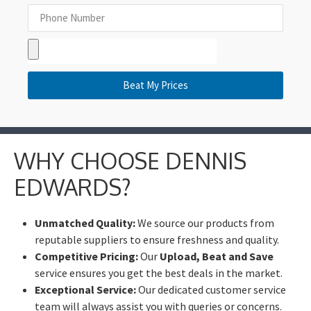
Beat My Prices
WHY CHOOSE DENNIS
EDWARDS?
Unmatched Quality:
We source our products from
reputable suppliers to ensure freshness and quality.
Competitive Pricing:
Our
Upload, Beat and Save
service ensures you get the best deals in the market.
Exceptional Service:
Our dedicated customer service
team will always assist you with queries or concerns.