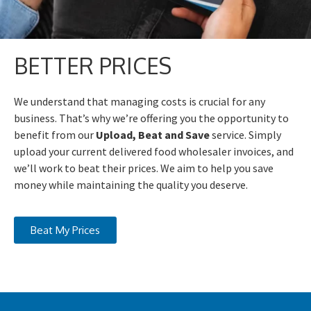
BETTER PRICES
We understand that managing costs is crucial for any
business. That’s why we’re offering you the opportunity to
benefit from our
Upload, Beat and Save
service. Simply
upload your current delivered food wholesaler invoices, and
we’ll work to beat their prices. We aim to help you save
money while maintaining the quality you deserve.
Beat My Prices