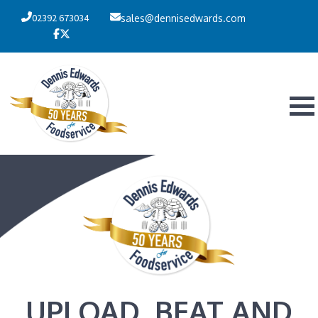
02392 673034
sales@dennisedwards.com
UPLOAD, BEAT AND