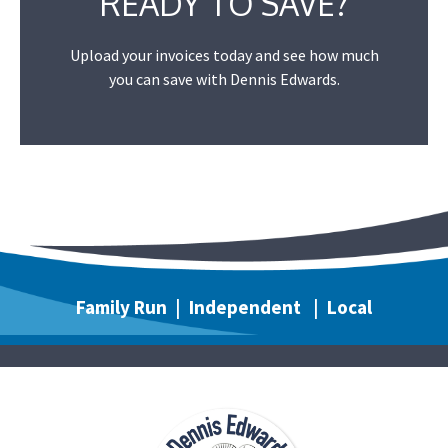
READY TO SAVE?
Upload your invoices today and see how much
you can save with Dennis Edwards.
Family Run | Independent | Local