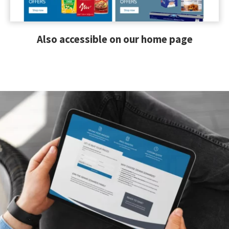
Also accessible on our home page