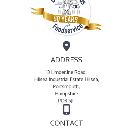
ADDRESS
13 Limberline Road,
Hilsea Industrial Estate Hilsea,
Portsmouth,
Hampshire
PO3 5JF
CONTACT