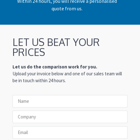
Within 24 hours, you will receive a personalised
quote from us.
LET US BEAT YOUR
PRICES
Let us do the comparison work for you.
Upload your invoice below and one of our sales team will
be in touch within 24 hours.