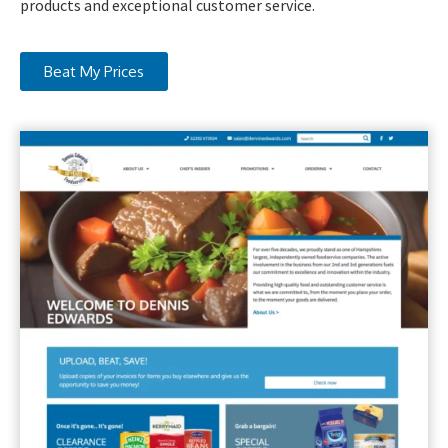
products and exceptional customer service.
Beat My Prices