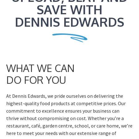
SAVE WITH
DENNIS EDWARDS
WHAT WE CAN
DO FOR YOU
At Dennis Edwards, we pride ourselves on delivering the
highest-quality food products at competitive prices. Our
commitment to excellence ensures your business can
thrive without compromising on cost. Whether you’re a
restaurant, café, garden centre, school, or care home, we’re
here to meet your needs with our extensive range of