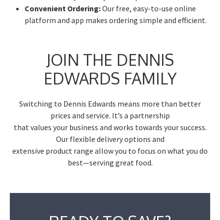
Convenient Ordering:
Our free, easy-to-use online
platform and app makes ordering simple and efficient.
JOIN THE DENNIS
EDWARDS FAMILY
Switching to Dennis Edwards means more than better
prices and service. It’s a partnership
that values your business and works towards your success.
Our flexible delivery options and
extensive product range allow you to focus on what you do
best—serving great food.