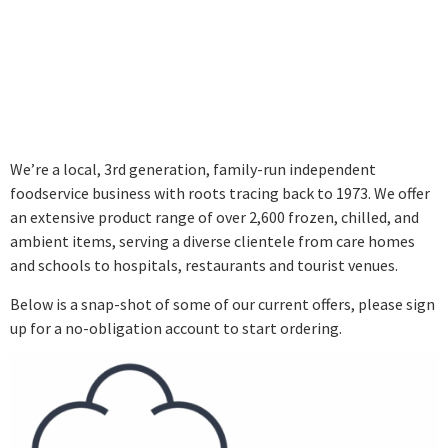
SAVE OVER 50% ON
SELECTED PRODUCTS,
EVERY MONTH!
We’re a local, 3rd generation, family-run independent
foodservice business with roots tracing back to 1973. We offer
an extensive product range of over 2,600 frozen, chilled, and
ambient items, serving a diverse clientele from care homes
and schools to hospitals, restaurants and tourist venues.
Below is a snap-shot of some of our current offers, please sign
up for a no-obligation account to start ordering.