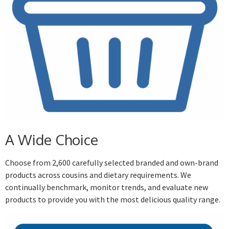
A Wide Choice
Choose from 2,600 carefully selected branded and own-brand
products across cousins and dietary requirements. We
continually benchmark, monitor trends, and evaluate new
products to provide you with the most delicious quality range.