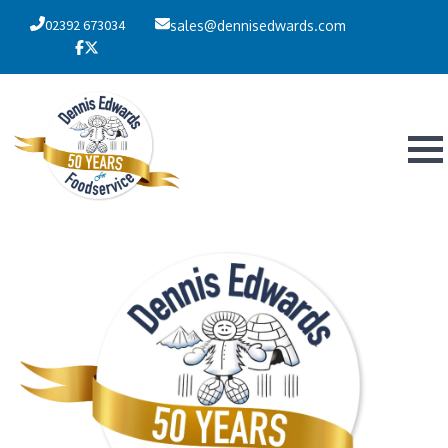
02392 673034
sales@dennisedwards.com