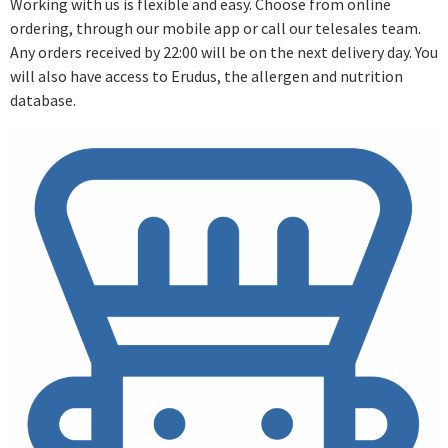
Working with us is flexible and easy. Choose from online
ordering, through our mobile app or call our telesales team.
Any orders received by 22:00 will be on the next delivery day. You
will also have access to Erudus, the allergen and nutrition
database.