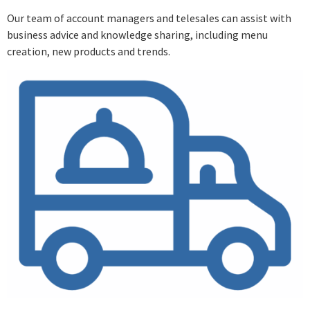
Our team of account managers and telesales can assist with
business advice and knowledge sharing, including menu
creation, new products and trends.