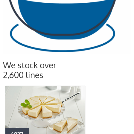
We stock over
2,600 lines