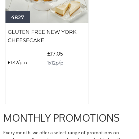
MONTHLY PROMOTIONS
Every month, we offer a select range of promotions on