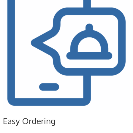
Easy Ordering