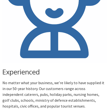
Experienced
No matter what your business, we’re likely to have supplied it
in our 50-year history. Our customers range across
independent caterers, pubs, holiday parks, nursing homes,
golf clubs, schools, ministry of defence establishments,
hospitals, civic offices, and popular tourist venues.