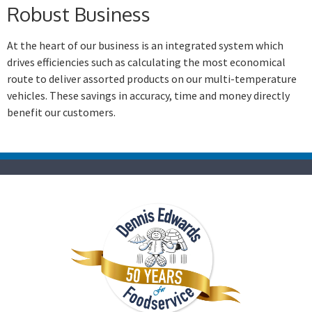
Robust Business
At the heart of our business is an integrated system which
drives efficiencies such as calculating the most economical
route to deliver assorted products on our multi-temperature
vehicles. These savings in accuracy, time and money directly
benefit our customers.