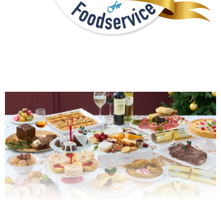
PROMOTIONS