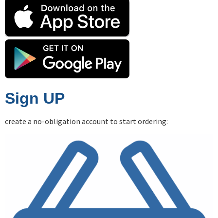
Sign UP
create a no-obligation account to start ordering: