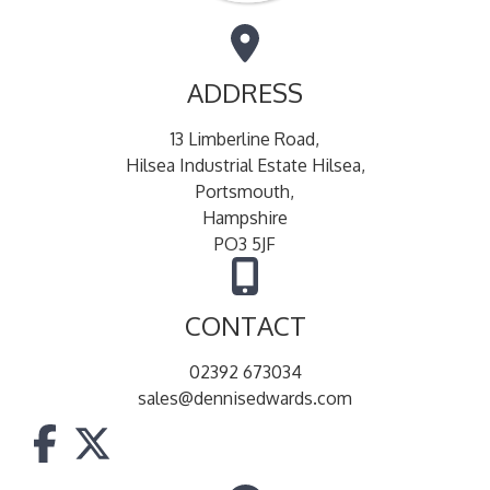
ADDRESS
13 Limberline Road,
Hilsea Industrial Estate Hilsea,
Portsmouth,
Hampshire
PO3 5JF
CONTACT
02392 673034
sales@dennisedwards.com