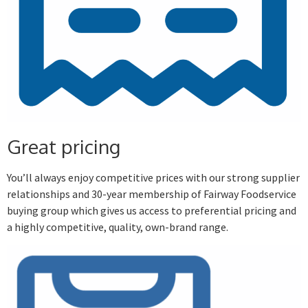
Great pricing
You’ll always enjoy competitive prices with our strong supplier
relationships and 30-year membership of Fairway Foodservice
buying group which gives us access to preferential pricing and
a highly competitive, quality, own-brand range.