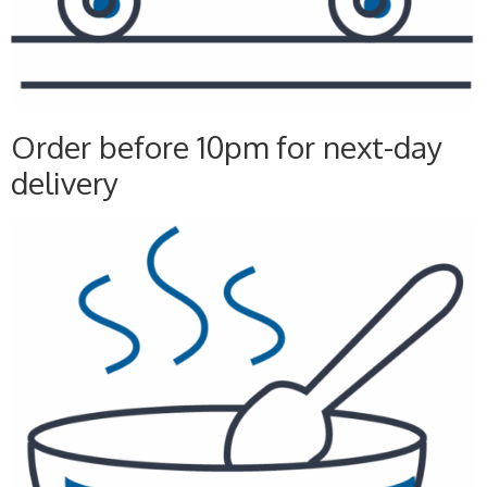
Order before 10pm for next-day
delivery