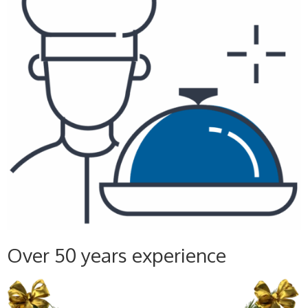
Over 50 years experience