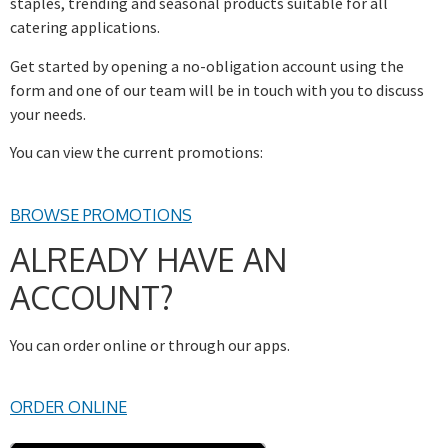
staples, trending and seasonal products suitable for all
catering applications.
Get started by opening a no-obligation account using the
form and one of our team will be in touch with you to discuss
your needs.
You can view the current promotions:
BROWSE PROMOTIONS
ALREADY HAVE AN
ACCOUNT?
You can order online or through our apps.
ORDER ONLINE