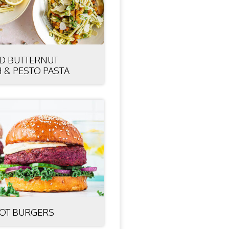
D BUTTERNUT
 & PESTO PASTA
OT BURGERS