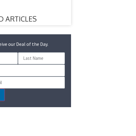
D ARTICLES
eive our Deal of the Day.