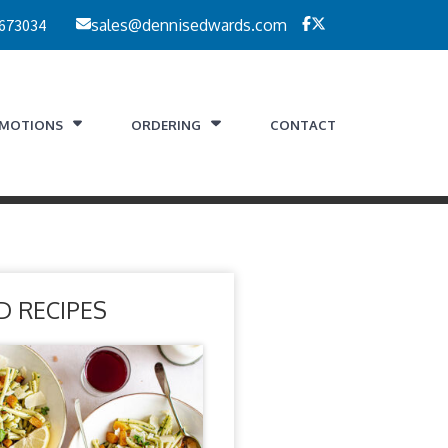
 673034
sales@dennisedwards.com
MOTIONS
ORDERING
CONTACT
D RECIPES