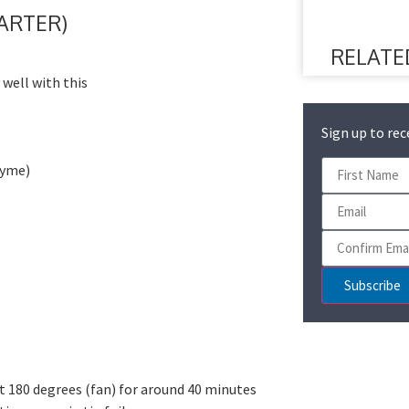
TARTER)
RELATE
 well with this
Sign up to rec
hyme)
Subscribe
t 180 degrees (fan) for around 40 minutes