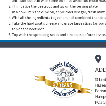
until soft but still with some bite – to avoid too much roasti
Thinly slice the beetroot and lay on the serving plate.
In a bowl, mix the olive oil, apple cider vinegar, fresh min
Wisk all the ingredients together until combined then dri
Take the hard goat’s cheese and grate large slices (as you
top of the beetroot.
Top with the sprouting seeds and pine nuts before service.
ADD
13 Lim
Hilsea
Ports
Hamps
PO3 5