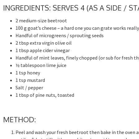
INGREDIENTS: SERVES 4 (AS A SIDE / S
2 medium-size beetroot
100 g goat’s cheese – a hard one you can grate works really
Handful of microgreens / sprouting seeds
2 tbsp extra virgin olive oil
1 tbsp apple cider vinegar
Handful of mint leaves, finely chopped (or sub for fresh t
½ tablespoon lime juice
1 tsp honey
1 tsp mustard
Salt / pepper
1 tbsp of pine nuts, toasted
METHOD:
Peel and wash your fresh beetroot then bake in the oven a