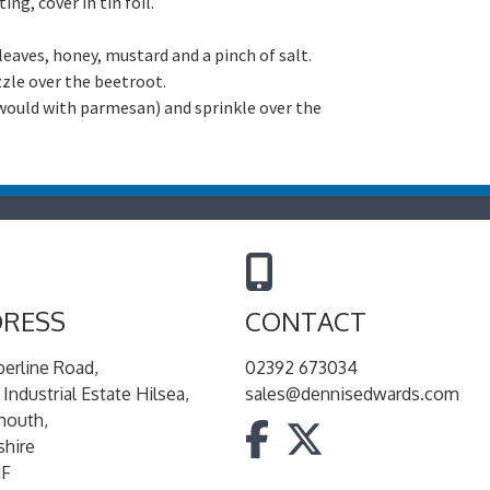
ng, cover in tin foil.
t leaves, honey, mustard and a pinch of salt.
zzle over the beetroot.
 would with parmesan) and sprinkle over the
RESS
CONTACT
berline Road,
02392 673034
 Industrial Estate Hilsea,
sales@dennisedwards.com
mouth,
hire
JF