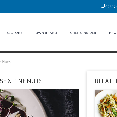
02392
SECTORS
OWN BRAND
CHEF'S INSIDER
PRO
e Nuts
SE & PINE NUTS
RELATE