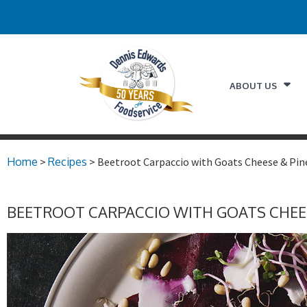
ABOUT US
Home
>
Recipes
> Beetroot Carpaccio with Goats Cheese & Pin
BEETROOT CARPACCIO WITH GOATS CHEE