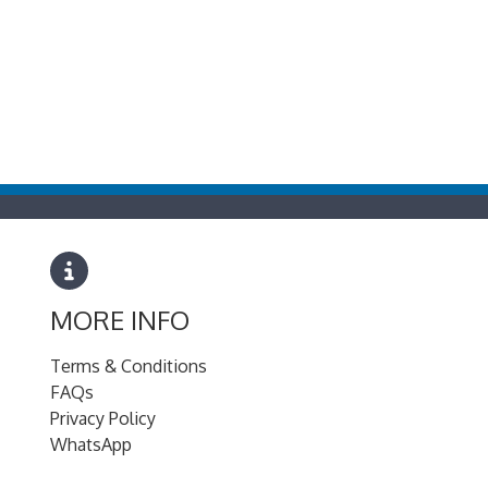
MORE INFO
Terms & Conditions
FAQs
Privacy Policy
WhatsApp