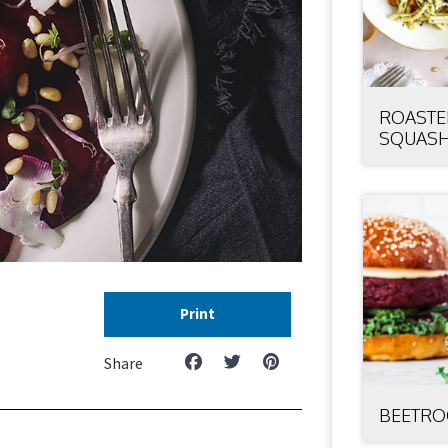
ROASTE
SQUASH
Print
Share
BEETRO