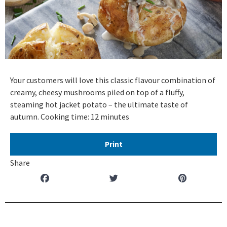
Your customers will love this classic flavour combination of
creamy, cheesy mushrooms piled on top of a fluffy,
steaming hot jacket potato – the ultimate taste of
autumn. Cooking time: 12 minutes
Print
Share