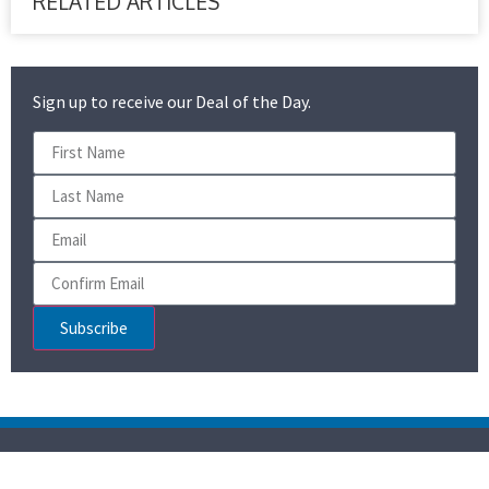
RELATED ARTICLES
Sign up to receive our Deal of the Day.
Subscribe