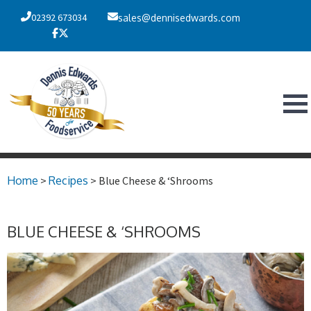
02392 673034
sales@dennisedwards.com
Home
>
Recipes
> Blue Cheese & ‘Shrooms
BLUE CHEESE & ‘SHROOMS