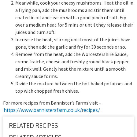
Meanwhile, cook your cheesy mushrooms. Heat the oil in
a frying pan, add the mushrooms and stir them until
coated in oil and season with a good pinch of salt. Fry
over a medium heat for 5 mins or until they release their
juices and turn soft.
Increase the heat, stirring until most of the juices have
gone, then add the garlic and fry for 30 seconds or so.
Remove from the heat, add the Worcestershire Sauce,
creme fraiche, cheese and freshly ground black pepper
and mix well. Gently heat the mixture until a smooth
creamy sauce forms.
Divide the mixture between the hot baked potatoes and
top with chopped fresh chives.
For more recipes from Bannister’s Farms visit –
https://www.bannistersfarm.co.uk/recipes/
RELATED RECIPES