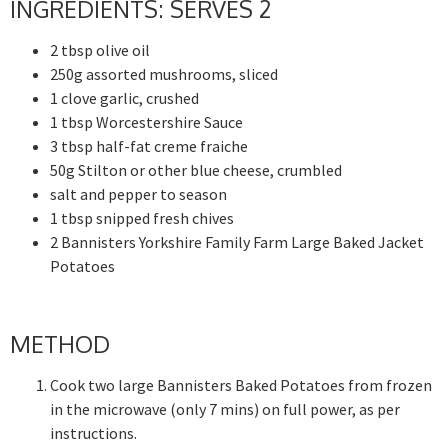
INGREDIENTS: SERVES 2
2 tbsp olive oil
250g assorted mushrooms, sliced
1 clove garlic, crushed
1 tbsp Worcestershire Sauce
3 tbsp half-fat creme fraiche
50g Stilton or other blue cheese, crumbled
salt and pepper to season
1 tbsp snipped fresh chives
2 Bannisters Yorkshire Family Farm Large Baked Jacket
Potatoes
METHOD
Cook two large Bannisters Baked Potatoes from frozen
in the microwave (only 7 mins) on full power, as per
instructions.