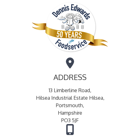
ADDRESS
13 Limberline Road,
Hilsea Industrial Estate Hilsea,
Portsmouth,
Hampshire
PO3 5JF