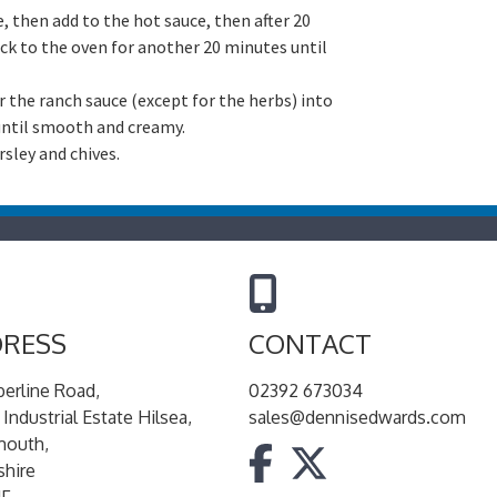
, then add to the hot sauce, then after 20
ck to the oven for another 20 minutes until
r the ranch sauce (except for the herbs) into
 until smooth and creamy.
rsley and chives.
RESS
CONTACT
berline Road,
02392 673034
 Industrial Estate Hilsea,
sales@dennisedwards.com
mouth,
hire