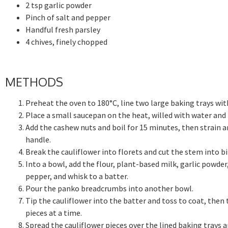
2 tsp garlic powder
Pinch of salt and pepper
Handful fresh parsley
4 chives, finely chopped
METHODS
Preheat the oven to 180°C, line two large baking trays wit
Place a small saucepan on the heat, willed with water and 
Add the cashew nuts and boil for 15 minutes, then strain a
handle.
Break the cauliflower into florets and cut the stem into bi
Into a bowl, add the flour, plant-based milk, garlic powder
pepper, and whisk to a batter.
Pour the panko breadcrumbs into another bowl.
Tip the cauliflower into the batter and toss to coat, then
pieces at a time.
Spread the cauliflower pieces over the lined baking trays 