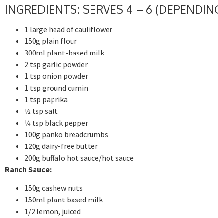
INGREDIENTS: SERVES 4 – 6 (DEPENDI
1 large head of cauliflower
150g plain flour
300ml plant-based milk
2 tsp garlic powder
1 tsp onion powder
1 tsp ground cumin
1 tsp paprika
1⁄2 tsp salt
1⁄4 tsp black pepper
100g panko breadcrumbs
120g dairy-free butter
200g buffalo hot sauce/hot sauce
Ranch Sauce:
150g cashew nuts
150ml plant based milk
1/2 lemon, juiced