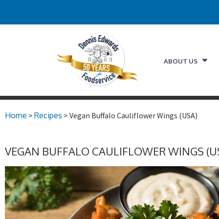
ABOUT US
Home
>
Recipes
> Vegan Buffalo Cauliflower Wings (USA)
VEGAN BUFFALO CAULIFLOWER WINGS (U