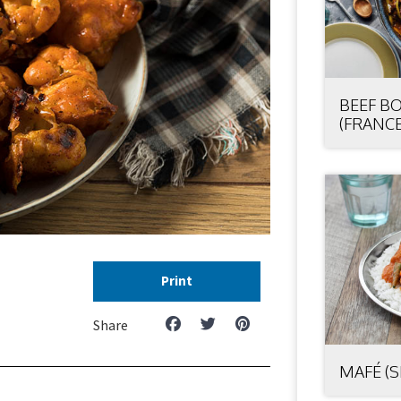
BEEF B
(FRANCE
Print
Share
MAFÉ (