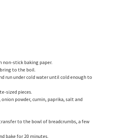
h non-stick baking paper.
bring to the boil.
nd run under cold water until cold enough to
te-sized pieces.
, onion powder, cumin, paprika, salt and
 transfer to the bowl of breadcrumbs, a few
and bake for 20 minutes.