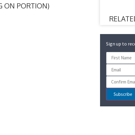
NG ON PORTION)
RELATE
Sign up to rec
Subscribe