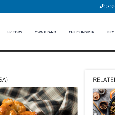
02392
SECTORS
OWN BRAND
CHEF'S INSIDER
PRO
SA)
RELATE