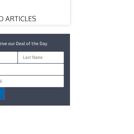
D ARTICLES
eive our Deal of the Day.