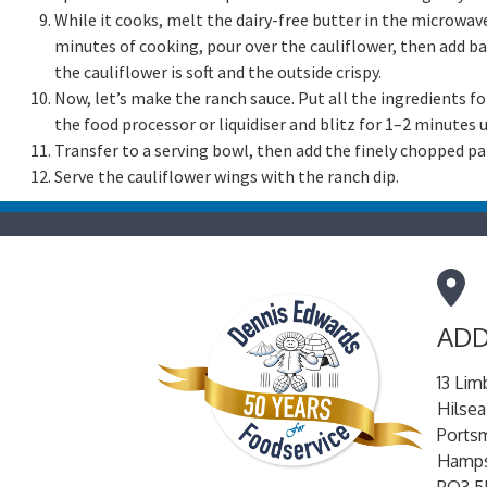
While it cooks, melt the dairy-free butter in the microwave
minutes of cooking, pour over the cauliflower, then add ba
the cauliflower is soft and the outside crispy.
Now, let’s make the ranch sauce. Put all the ingredients fo
the food processor or liquidiser and blitz for 1–2 minutes
Transfer to a serving bowl, then add the finely chopped pa
Serve the cauliflower wings with the ranch dip.
ADD
13 Lim
Hilsea
Ports
Hamps