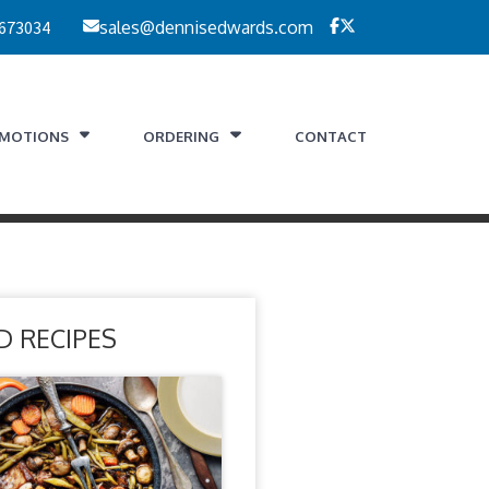
 673034
sales@dennisedwards.com
MOTIONS
ORDERING
CONTACT
D RECIPES