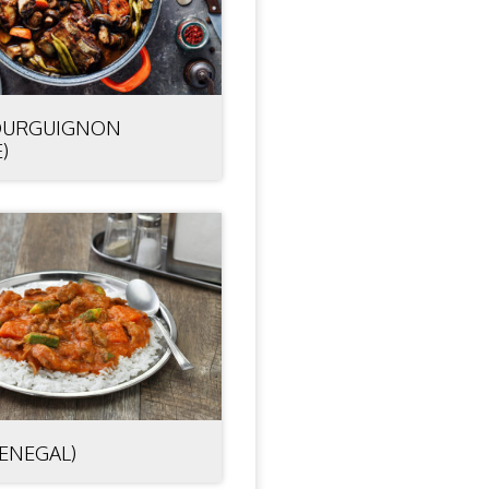
OURGUIGNON
)
SENEGAL)