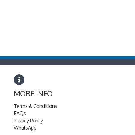
MORE INFO
Terms & Conditions
FAQs
Privacy Policy
WhatsApp