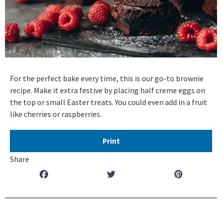
For the perfect bake every time, this is our go-to brownie
recipe. Make it extra festive by placing half creme eggs on
the top or small Easter treats. You could even add in a fruit
like cherries or raspberries.
Print
Share