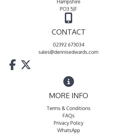
Hampshire
PO3 5JF
CONTACT
02392 673034
sales@dennisedwards.com
MORE INFO
Terms & Conditions
FAQs
Privacy Policy
WhatsApp