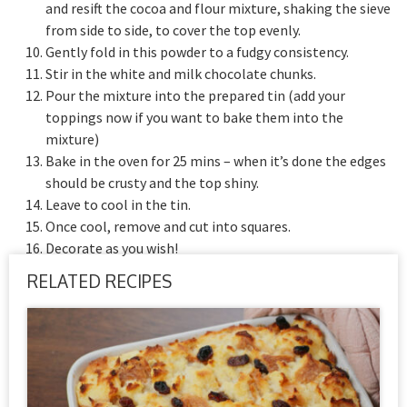
and resift the cocoa and flour mixture, shaking the sieve
from side to side, to cover the top evenly.
Gently fold in this powder to a fudgy consistency.
Stir in the white and milk chocolate chunks.
Pour the mixture into the prepared tin (add your
toppings now if you want to bake them into the
mixture)
Bake in the oven for 25 mins – when it’s done the edges
should be crusty and the top shiny.
Leave to cool in the tin.
Once cool, remove and cut into squares.
Decorate as you wish!
RELATED RECIPES