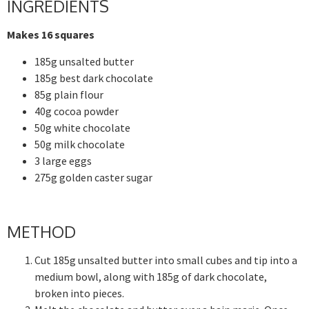
INGREDIENTS
Makes 16 squares
185g unsalted butter
185g best dark chocolate
85g plain flour
40g cocoa powder
50g white chocolate
50g milk chocolate
3 large eggs
275g golden caster sugar
METHOD
Cut 185g unsalted butter into small cubes and tip into a
medium bowl, along with 185g of dark chocolate,
broken into pieces.