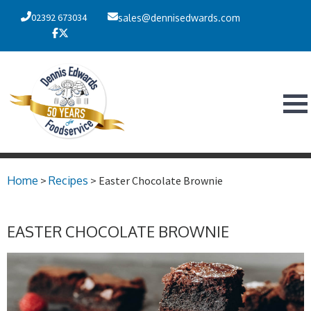
02392 673034
sales@dennisedwards.com
Home
>
Recipes
> Easter Chocolate Brownie
EASTER CHOCOLATE BROWNIE