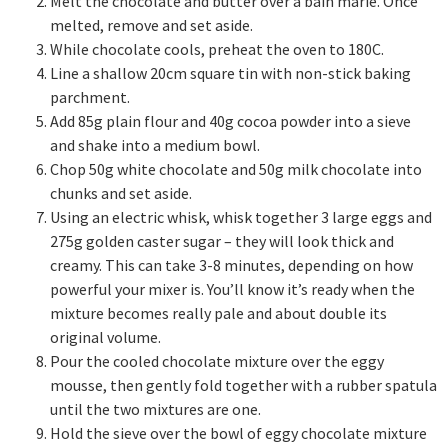
Melt the chocolate and butter over a bain marie. Once
melted, remove and set aside.
While chocolate cools, preheat the oven to 180C.
Line a shallow 20cm square tin with non-stick baking
parchment.
Add 85g plain flour and 40g cocoa powder into a sieve
and shake into a medium bowl.
Chop 50g white chocolate and 50g milk chocolate into
chunks and set aside.
Using an electric whisk, whisk together 3 large eggs and
275g golden caster sugar – they will look thick and
creamy. This can take 3-8 minutes, depending on how
powerful your mixer is. You’ll know it’s ready when the
mixture becomes really pale and about double its
original volume.
Pour the cooled chocolate mixture over the eggy
mousse, then gently fold together with a rubber spatula
until the two mixtures are one.
Hold the sieve over the bowl of eggy chocolate mixture