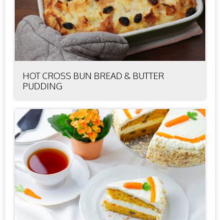
HOT CROSS BUN BREAD & BUTTER
PUDDING