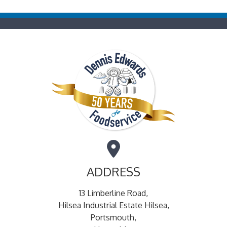
ADDRESS
13 Limberline Road,
Hilsea Industrial Estate Hilsea,
Portsmouth,