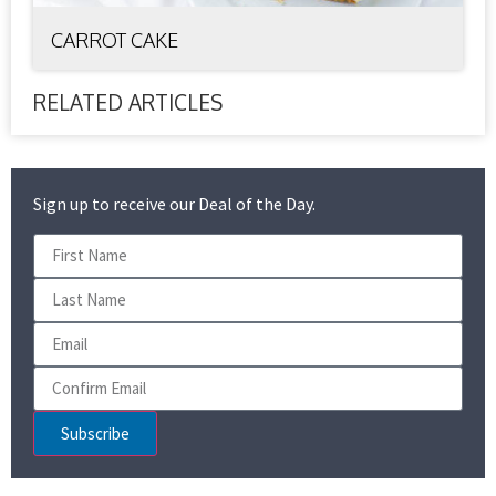
CARROT CAKE
RELATED ARTICLES
Sign up to receive our Deal of the Day.
Subscribe