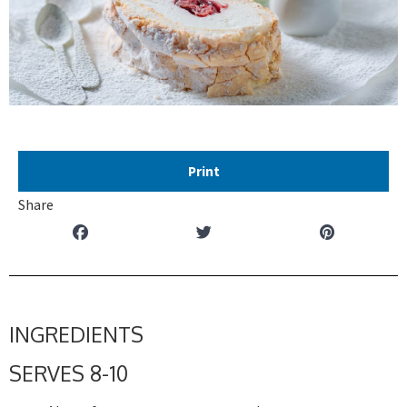
Print
Share
INGREDIENTS
SERVES 8-10