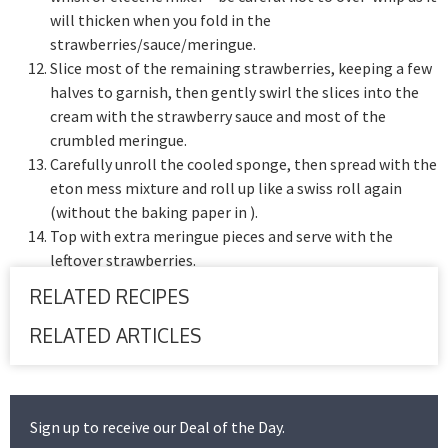
will thicken when you fold in the
strawberries/sauce/meringue.
Slice most of the remaining strawberries, keeping a few
halves to garnish, then gently swirl the slices into the
cream with the strawberry sauce and most of the
crumbled meringue.
Carefully unroll the cooled sponge, then spread with the
eton mess mixture and roll up like a swiss roll again
(without the baking paper in ).
Top with extra meringue pieces and serve with the
leftover strawberries.
RELATED RECIPES
RELATED ARTICLES
Sign up to receive our Deal of the Day.