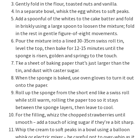
Gently fold in the flour, toasted nuts and vanilla.
In a separate bowl, whisk the egg whites to soft peaks.
Add a spoonful of the whites to the cake batter and fold
in briskly using a large spoon to loosen the mixture; fold
in the rest in gentle figure-of-eight movements.
Pour the mixture into a lined 30-35cm swiss roll tin,
level the top, then bake for 12-15 minutes until the
sponge is risen, golden and springy to the touch.
Tke a sheet of baking paper that’s just larger than the
tin, and dust with caster sugar.
When the sponge is baked, use oven gloves to turn it out
onto the paper.
Roll up the sponge from the short end like a swiss roll
while still warm, rolling the paper too so it stays
between the sponge layers, then leave to cool.
For the filling, whizz the chopped strawberries until
smooth – add a touch of icing sugar if they’re a bit sharp.
Whip the cream to soft peaks in a bowl using a balloon
whisk or electric mixer – be careful not to over-whip as it