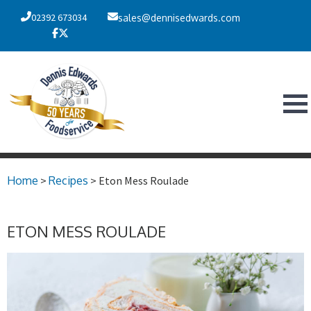
02392 673034
sales@dennisedwards.com
Home
>
Recipes
> Eton Mess Roulade
ETON MESS ROULADE