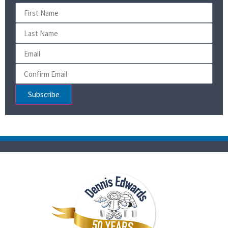
Subscribe