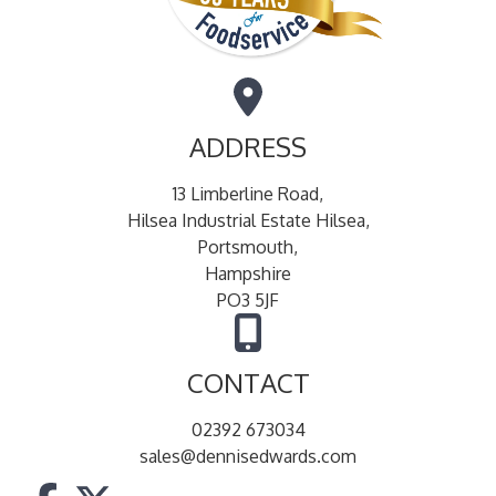
ADDRESS
13 Limberline Road,
Hilsea Industrial Estate Hilsea,
Portsmouth,
Hampshire
PO3 5JF
CONTACT
02392 673034
sales@dennisedwards.com