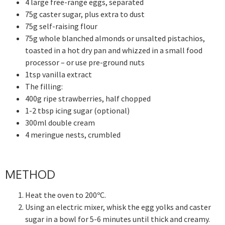
4 large free-range eggs, separated
75g caster sugar, plus extra to dust
75g self-raising flour
75g whole blanched almonds or unsalted pistachios,
toasted in a hot dry pan and whizzed in a small food
processor – or use pre-ground nuts
1tsp vanilla extract
The filling:
400g ripe strawberries, half chopped
1-2 tbsp icing sugar (optional)
300ml double cream
4 meringue nests, crumbled
METHOD
Heat the oven to 200ºC.
Using an electric mixer, whisk the egg yolks and caster
sugar in a bowl for 5-6 minutes until thick and creamy.