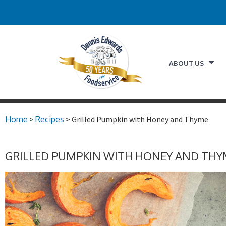
ABOUT US
Home
>
Recipes
> Grilled Pumpkin with Honey and Thyme
GRILLED PUMPKIN WITH HONEY AND THY