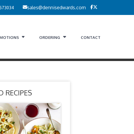
 673034
sales@dennisedwards.com
MOTIONS
ORDERING
CONTACT
D RECIPES