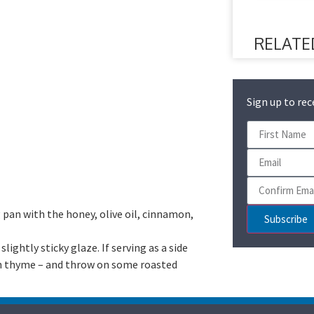
RELATE
Sign up to rec
 pan with the honey, olive oil, cinnamon,
Subscribe
lightly sticky glaze. If serving as a side
resh thyme – and throw on some roasted