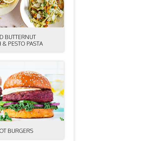
D BUTTERNUT
 & PESTO PASTA
OT BURGERS