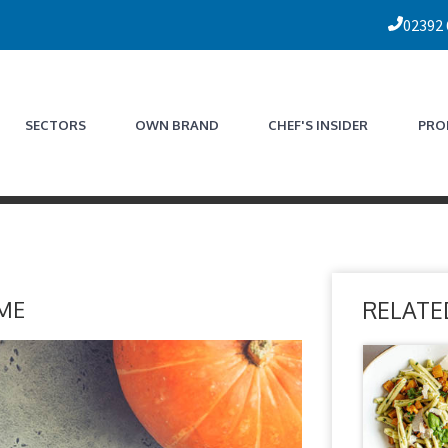
02392
SECTORS
OWN BRAND
CHEF'S INSIDER
PRO
ME
RELATE