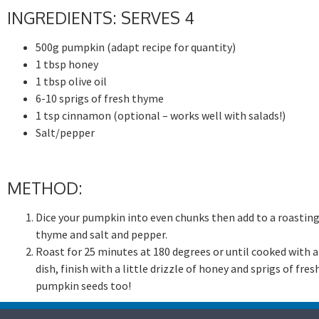
INGREDIENTS: SERVES 4
500g pumpkin (adapt recipe for quantity)
1 tbsp honey
1 tbsp olive oil
6-10 sprigs of fresh thyme
1 tsp cinnamon (optional – works well with salads!)
Salt/pepper
METHOD:
Dice your pumpkin into even chunks then add to a roasting
thyme and salt and pepper.
Roast for 25 minutes at 180 degrees or until cooked with a s
dish, finish with a little drizzle of honey and sprigs of f
pumpkin seeds too!