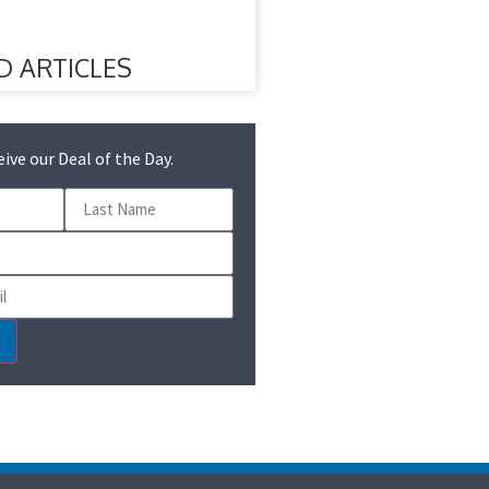
D ARTICLES
eive our Deal of the Day.