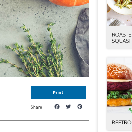
ROASTE
SQUASH
Print
Share
BEETRO