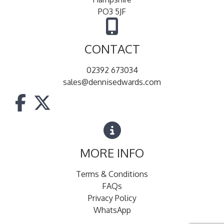
PO3 5JF
CONTACT
02392 673034
sales@dennisedwards.com
MORE INFO
Terms & Conditions
FAQs
Privacy Policy
WhatsApp