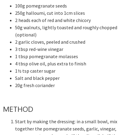
100g pomegranate seeds
250g halloumi, cut into 1cm slices
2 heads each of red and white chicory
50g walnuts, lightly toasted and roughly chopped
(optional)
2 garlic cloves, peeled and crushed
3 tbsp red-wine vinegar
1 tbsp pomegranate molasses
4 tbsp olive oil, plus extra to finish
1½ tsp caster sugar
Salt and black pepper
20g fresh coriander
METHOD
Start by making the dressing: in a small bowl, mix
together the pomegranate seeds, garlic, vinegar,