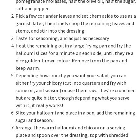
pomegranate molasses, half the olive oil, half the sugar,
salt and pepper.
Pick a few coriander leaves and set them aside to use as a
garnish later, then finely chop the remaining leaves and
stems, and stir into the dressing.
Taste for seasoning, and adjust as necessary.
Heat the remaining oil in a large frying pan and fry the
halloumi slices for a minute on each side, until they’re a
nice golden-brown colour. Remove from the pan and
keep warm.
Depending how crunchy you want your salad, you can
either fry your chicory (cut into quarters and fry with
some oil, and season) or use them raw. They’re crunchier
but are quite bitter, though depending what you serve
with it, it really works!
Slice your halloumi and place in a pan, add the remaining
sugar and season.
Arrange the warm halloumi and chicory on a serving
plate and spoon over the dressing, top with shredded