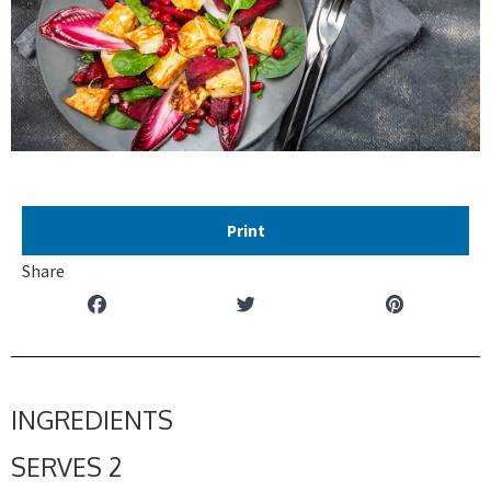
Print
Share
INGREDIENTS
SERVES 2