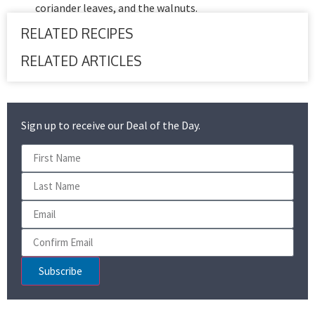
coriander leaves, and the walnuts.
RELATED RECIPES
RELATED ARTICLES
Sign up to receive our Deal of the Day.
Subscribe