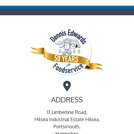
ADDRESS
13 Limberline Road,
Hilsea Industrial Estate Hilsea,
Portsmouth,
Hampshire