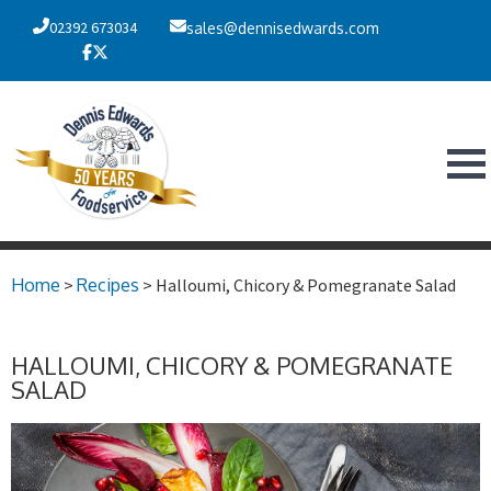
02392 673034
sales@dennisedwards.com
Home
>
Recipes
> Halloumi, Chicory & Pomegranate Salad
HALLOUMI, CHICORY & POMEGRANATE
SALAD