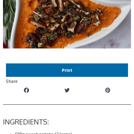
Print
Share
INGREDIENTS: