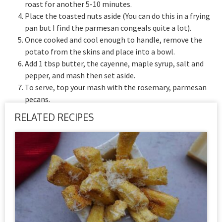
roast for another 5-10 minutes.
Place the toasted nuts aside (You can do this in a frying
pan but I find the parmesan congeals quite a lot).
Once cooked and cool enough to handle, remove the
potato from the skins and place into a bowl.
Add 1 tbsp butter, the cayenne, maple syrup, salt and
pepper, and mash then set aside.
To serve, top your mash with the rosemary, parmesan
pecans.
RELATED RECIPES