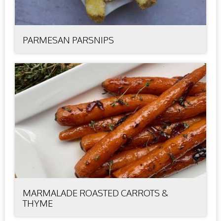
PARMESAN PARSNIPS
MARMALADE ROASTED CARROTS &
THYME