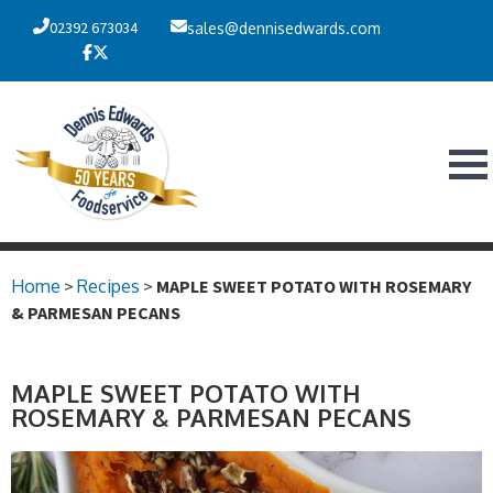
02392 673034
sales@dennisedwards.com
Home
>
Recipes
>
MAPLE SWEET POTATO WITH ROSEMARY
& PARMESAN PECANS
MAPLE SWEET POTATO WITH
ROSEMARY & PARMESAN PECANS