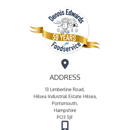
ADDRESS
13 Limberline Road,
Hilsea Industrial Estate Hilsea,
Portsmouth,
Hampshire
PO3 5JF