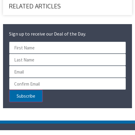
RELATED ARTICLES
Sign up to receive our Deal of the Day.
Subscribe