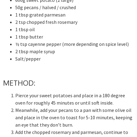
600g sweet potato (2 large)
50g pecans / halved / crushed
1 tbsp grated parmesan
2 tsp chopped fresh rosemary
1 tbsp oil
1 tbsp butter
½ tsp cayenne pepper (more depending on spice level)
2 tbsp maple syrup
Salt/pepper
METHOD:
Pierce your sweet potatoes and place in a 180 degree
oven for roughly 45 minutes or until soft inside.
Meanwhile, add your pecans to a pan with some olive oil
and place in the oven to toast for 5-10 minutes, keeping
an eye that they don’t burn.
Add the chopped rosemary and parmesan, continue to