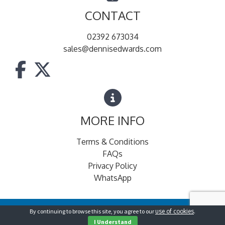
CONTACT
02392 673034
sales@dennisedwards.com
MORE INFO
Terms & Conditions
FAQs
Privacy Policy
WhatsApp
By continuing to browse this site, you agree to our
use of cookies
.
© Dennis Edwards for Foodservice
2026
I Understand