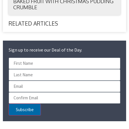
BAKED FRUIT WITH CHRISTMAS PUDDING
CRUMBLE
RELATED ARTICLES
Sign up to receive our Deal of the Day.
Subscribe