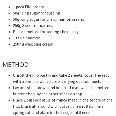
1 pack Filo pastry
50g Icing sugar for dusting
50g icing sugar for the cinnamon cream.
250g Sweet mince meat
Butter, melted for sealing the pastry
1 tsp cinnamon
250ml whipping cream
METHOD
Unroll the Filo pastry and take 2 sheets, cover the rest
with a damp towel to stop it drying out too much.
Lay one sheet down and brush all over with the melted
butter, then lay the other sheet on top.
Place 2 big spoonfuls of mince meat in the centre of the
filo, brush all around with butter, then roll up like a
spring roll and place in the fridge until needed.