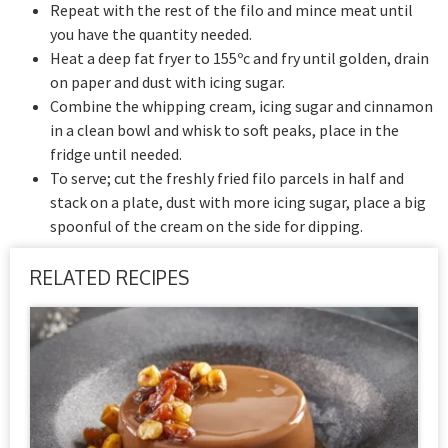
Repeat with the rest of the filo and mince meat until
you have the quantity needed.
Heat a deep fat fryer to 155ºc and fry until golden, drain
on paper and dust with icing sugar.
Combine the whipping cream, icing sugar and cinnamon
in a clean bowl and whisk to soft peaks, place in the
fridge until needed.
To serve; cut the freshly fried filo parcels in half and
stack on a plate, dust with more icing sugar, place a big
spoonful of the cream on the side for dipping.
RELATED RECIPES