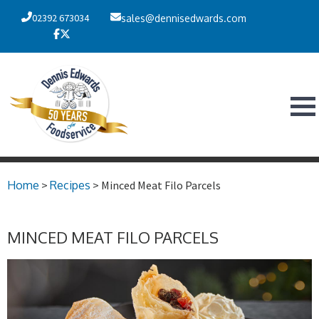
02392 673034
sales@dennisedwards.com
Home
>
Recipes
> Minced Meat Filo Parcels
MINCED MEAT FILO PARCELS