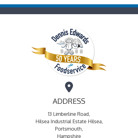
ADDRESS
13 Limberline Road,
Hilsea Industrial Estate Hilsea,
Portsmouth,
Hampshire