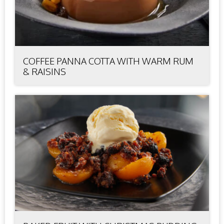
COFFEE PANNA COTTA WITH WARM RUM
& RAISINS