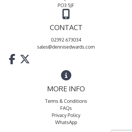
PO3 5JF
CONTACT
02392 673034
sales@dennisedwards.com
MORE INFO
Terms & Conditions
FAQs
Privacy Policy
WhatsApp