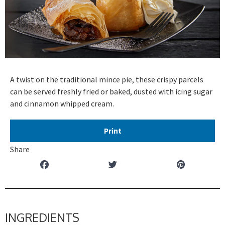
A twist on the traditional mince pie, these crispy parcels
can be served freshly fried or baked, dusted with icing sugar
and cinnamon whipped cream.
Print
Share
INGREDIENTS