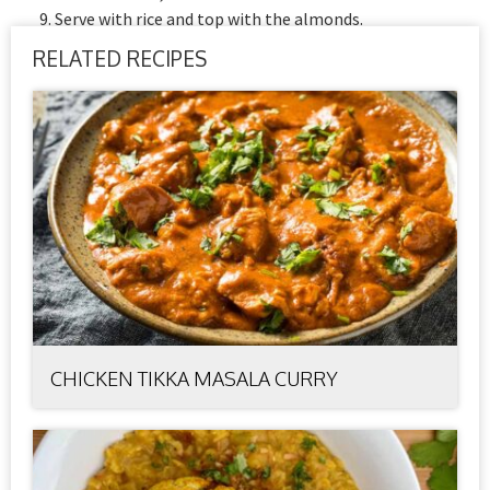
Serve with rice and top with the almonds.
RELATED RECIPES
CHICKEN TIKKA MASALA CURRY