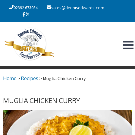
02392 673034
sales@dennisedwards.com
Home
>
Recipes
> Muglia Chicken Curry
MUGLIA CHICKEN CURRY