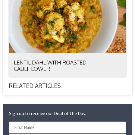
LENTIL DAHL WITH ROASTED
CAULIFLOWER
RELATED ARTICLES
Sign up to receive our Deal of the Day.