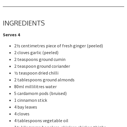
INGREDIENTS
Serves 4
2½ centimetres piece of fresh ginger (peeled)
2 cloves garlic (peeled)
2 teaspoons ground cumin
2 teaspoon ground coriander
½ teaspoon dried chilli
2 tablespoons ground almonds
80ml millilitres water
5 cardamom pods (bruised)
1 cinnamon stick
4 bay leaves
4 cloves
4 tablespoons vegetable oil