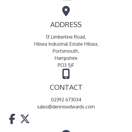
ADDRESS
13 Limberline Road,
Hilsea Industrial Estate Hilsea,
Portsmouth,
Hampshire
PO3 5JF
CONTACT
02392 673034
sales@dennisedwards.com