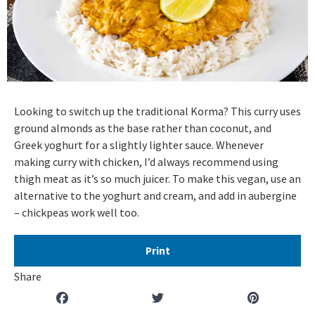
Looking to switch up the traditional Korma? This curry uses
ground almonds as the base rather than coconut, and
Greek yoghurt for a slightly lighter sauce. Whenever
making curry with chicken, I’d always recommend using
thigh meat as it’s so much juicer. To make this vegan, use an
alternative to the yoghurt and cream, and add in aubergine
– chickpeas work well too.
Print
Share