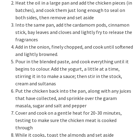
Heat the oil in a large pan and add the chicken pieces (in
batches), and cook them just long enough to seal on
both sides, then remove and set aside
Into the same pan, add the cardamom pods, cinnamon
stick, bay leaves and cloves and lightly fry to release the
fragrances
Add in the onion, finely chopped, and cook until softened
and lightly browned.
Pour in the blended paste, and cook everything until it
begins to colour. Add the yogurt, a little at a time,
stirring it in to make a sauce; then stir in the stock,
cream and sultanas
Put the chicken back into the pan, along with any juices
that have collected, and sprinkle over the garam
masala, sugar and salt and pepper
Cover and cook on a gentle heat for 20-30 minutes,
testing to make sure the chicken meat is cooked
through
While it cooks, toast the almonds and set aside