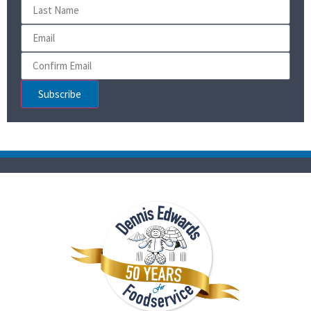
Subscribe