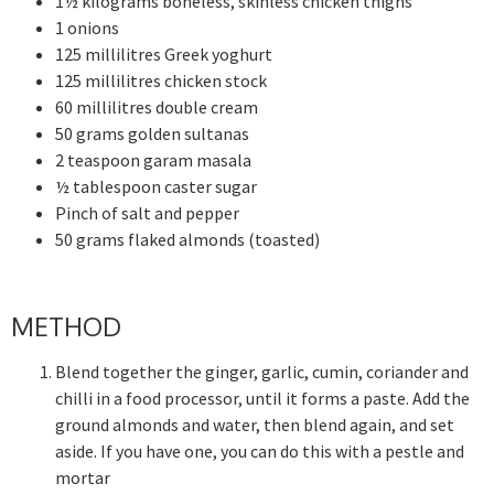
1½ kilograms boneless, skinless chicken thighs
1 onions
125 millilitres Greek yoghurt
125 millilitres chicken stock
60 millilitres double cream
50 grams golden sultanas
2 teaspoon garam masala
½ tablespoon caster sugar
Pinch of salt and pepper
50 grams flaked almonds (toasted)
METHOD
Blend together the ginger, garlic, cumin, coriander and
chilli in a food processor, until it forms a paste. Add the
ground almonds and water, then blend again, and set
aside. If you have one, you can do this with a pestle and
mortar