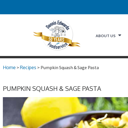
ABOUT US
Home
>
Recipes
> Pumpkin Squash & Sage Pasta
PUMPKIN SQUASH & SAGE PASTA