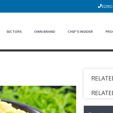
02392
SECTORS
OWN BRAND
CHEF'S INSIDER
PRO
RELATE
RELATE