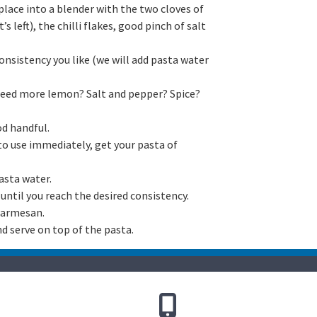
lace into a blender with the two cloves of
s left), the chilli flakes, good pinch of salt
onsistency you like (we will add pasta water
 need more lemon? Salt and pepper? Spice?
d handful.
 to use immediately, get your pasta of
asta water.
until you reach the desired consistency.
 parmesan.
d serve on top of the pasta.