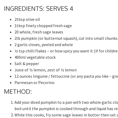
INGREDIENTS: SERVES 4
2tbsp olive oil
1tbsp finely chopped fresh sage
20 whole, fresh sage leaves
2lb pumpkin (or butternut squash), cut into small chunks
2 garlic cloves, peeled and whole
½ tsp chilli flakes – or how spicy you want it (if for child
400ml vegetable stock
Salt & pepper
Juice of ½ lemon, zest of ½ lemon
12 ounces linguine / fettuccine (or any pasta you like – gn
Parmesan or Pecorino
METHOD:
Add your diced pumpkin to a pan with two whole garlic cl
boil until the pumpkin is cooked through and liquid has re
While this cooks, fry some sage leaves in butter then set a