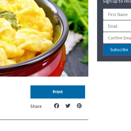
Sign up to rec
Subscribe
Print
Share