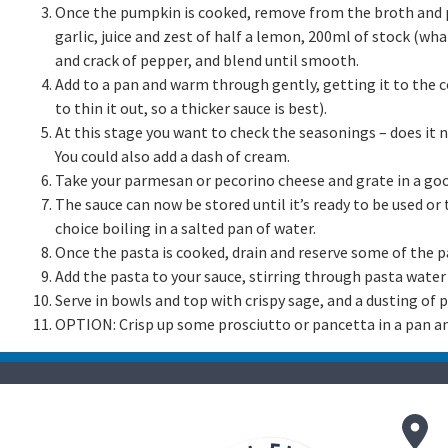
Once the pumpkin is cooked, remove from the broth and p
garlic, juice and zest of half a lemon, 200ml of stock (what’
and crack of pepper, and blend until smooth.
Add to a pan and warm through gently, getting it to the c
to thin it out, so a thicker sauce is best).
At this stage you want to check the seasonings – does it
You could also add a dash of cream.
Take your parmesan or pecorino cheese and grate in a goo
The sauce can now be stored until it’s ready to be used or
choice boiling in a salted pan of water.
Once the pasta is cooked, drain and reserve some of the p
Add the pasta to your sauce, stirring through pasta water 
Serve in bowls and top with crispy sage, and a dusting of
OPTION: Crisp up some prosciutto or pancetta in a pan an