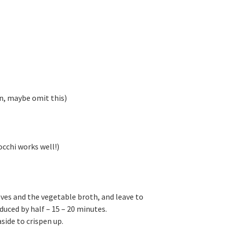
ren, maybe omit this)
occhi works well!)
oves and the vegetable broth, and leave to
duced by half – 15 – 20 minutes.
side to crispen up.