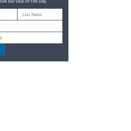
eive our Deal of the Day.