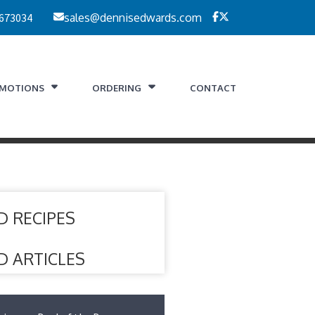
 673034
sales@dennisedwards.com
MOTIONS
ORDERING
CONTACT
D RECIPES
D ARTICLES