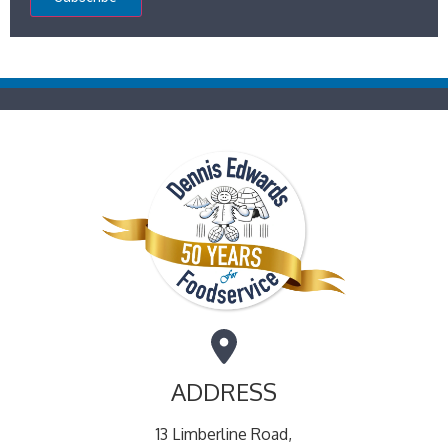
ADDRESS
13 Limberline Road,