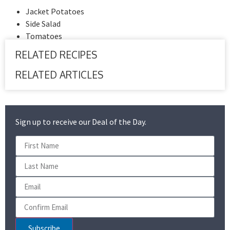
Jacket Potatoes
Side Salad
Tomatoes
RELATED RECIPES
RELATED ARTICLES
Sign up to receive our Deal of the Day.
Subscribe