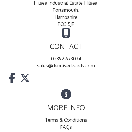
Hilsea Industrial Estate Hilsea,
Portsmouth,
Hampshire
PO3 5JF
CONTACT
02392 673034
sales@dennisedwards.com
MORE INFO
Terms & Conditions
FAQs