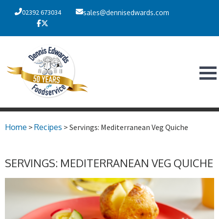
02392 673034
sales@dennisedwards.com
Home
>
Recipes
> Servings: Mediterranean Veg Quiche
SERVINGS: MEDITERRANEAN VEG QUICHE