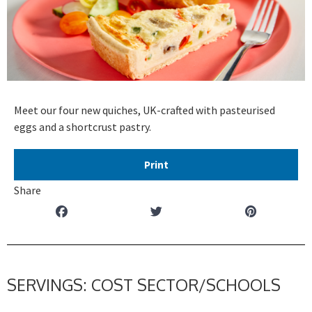
Meet our four new quiches, UK-crafted with pasteurised
eggs and a shortcrust pastry.
Print
Share
SERVINGS: COST SECTOR/SCHOOLS