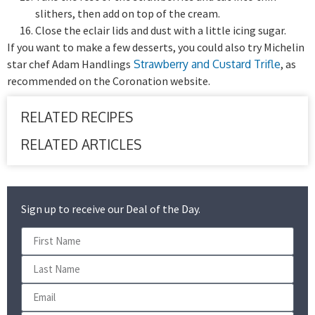
slithers, then add on top of the cream.
Close the eclair lids and dust with a little icing sugar.
If you want to make a few desserts, you could also try Michelin
star chef Adam Handlings
Strawberry and Custard Trifle
, as
recommended on the Coronation website.
RELATED RECIPES
RELATED ARTICLES
Sign up to receive our Deal of the Day.