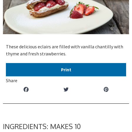
These delicious eclairs are filled with vanilla chantilly with
thyme and fresh strawberries.
Print
Share
INGREDIENTS: MAKES 10