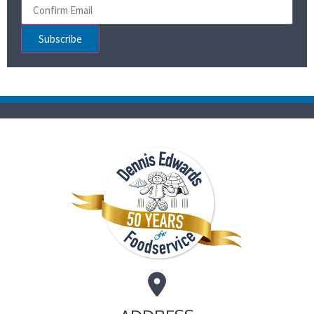
Subscribe