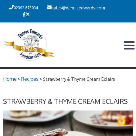
02392 673034
sales@dennisedwards.com
Home
>
Recipes
> Strawberry & Thyme Cream Eclairs
STRAWBERRY & THYME CREAM ECLAIRS