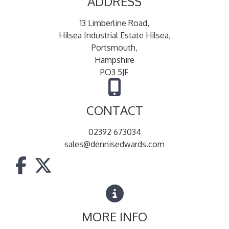
ADDRESS
13 Limberline Road,
Hilsea Industrial Estate Hilsea,
Portsmouth,
Hampshire
PO3 5JF
CONTACT
02392 673034
sales@dennisedwards.com
MORE INFO