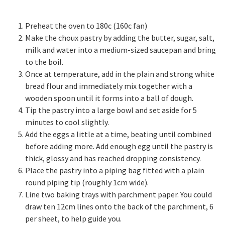
Preheat the oven to 180c (160c fan)
Make the choux pastry by adding the butter, sugar, salt,
milk and water into a medium-sized saucepan and bring
to the boil.
Once at temperature, add in the plain and strong white
bread flour and immediately mix together with a
wooden spoon until it forms into a ball of dough.
Tip the pastry into a large bowl and set aside for 5
minutes to cool slightly.
Add the eggs a little at a time, beating until combined
before adding more. Add enough egg until the pastry is
thick, glossy and has reached dropping consistency.
Place the pastry into a piping bag fitted with a plain
round piping tip (roughly 1cm wide).
Line two baking trays with parchment paper. You could
draw ten 12cm lines onto the back of the parchment, 6
per sheet, to help guide you.