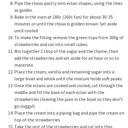
Pipe the choux pastry into eclair shapes, using the lines
as guides.
Bake in the oven at 180c (160c fan) for about 30-35
minutes or until the choux is golden brown. Set aside
until cooled.
To make the filling remove the green tops from 300g of
strawberries and cut into small cubes.
Mix together 1 tbsp of the sugar and the thyme, then
add the strawberries and set aside for an hour or so to
macerate.
Place the cream, vanilla and remaining sugar into a
large bowl and whisk until the mixture holds soft peaks.
Once the eclairs are cooked and cooled, cut through the
middle and fill the base of each eclair with the
strawberries (leaving the juice in the bowl so they don’t
go soggy!).
Place the cream into a piping bag and pipe the cream on
top of the strawberries.
Take the rest of the strawberries and cut into thin