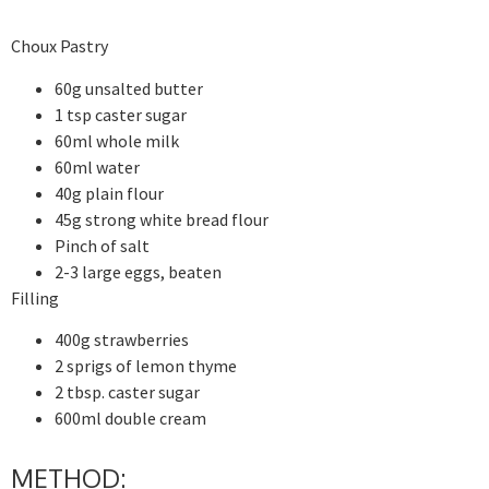
Choux Pastry
60g unsalted butter
1 tsp caster sugar
60ml whole milk
60ml water
40g plain flour
45g strong white bread flour
Pinch of salt
2-3 large eggs, beaten
Filling
400g strawberries
2 sprigs of lemon thyme
2 tbsp. caster sugar
600ml double cream
METHOD: