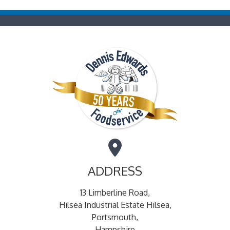
ADDRESS
13 Limberline Road,
Hilsea Industrial Estate Hilsea,
Portsmouth,
Hampshire