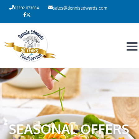
02392 673034
sales@dennisedwards.com
SEASONAL OFFERS