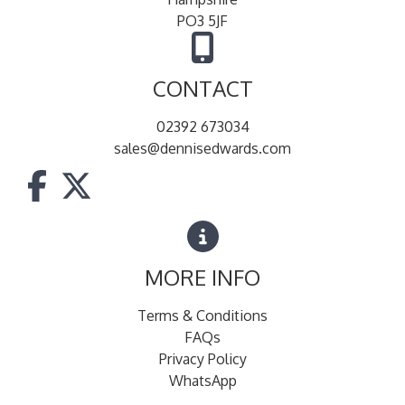
PO3 5JF
CONTACT
02392 673034
sales@dennisedwards.com
MORE INFO
Terms & Conditions
FAQs
Privacy Policy
WhatsApp