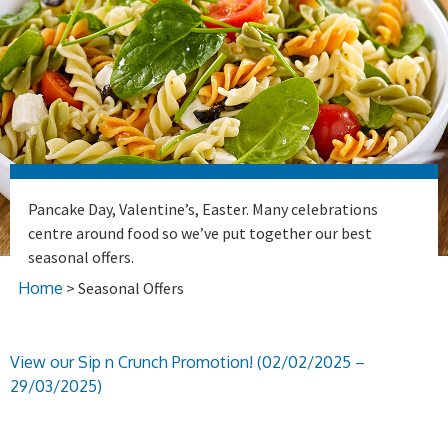
Pancake Day, Valentine’s, Easter. Many celebrations
centre around food so we’ve put together our best
seasonal offers.
Home
> Seasonal Offers
View our Sip n Crunch Promotion! (02/02/2025 –
29/03/2025)