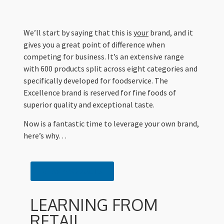
We’ll start by saying that this is
your
brand, and it
gives you a great point of difference when
competing for business. It’s an extensive range
with 600 products split across eight categories and
specifically developed for foodservice. The
Excellence brand is reserved for fine foods of
superior quality and exceptional taste.
Now is a fantastic time to leverage your own brand,
here’s why…
VIEW PRODUCTS
LEARNING FROM
RETAIL