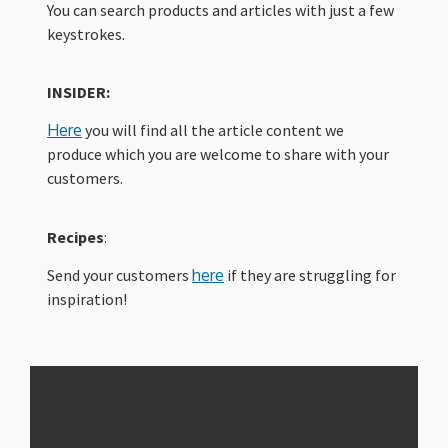
You can search products and articles with just a few
keystrokes.
INSIDER:
Here
you will find all the article content we
produce which you are welcome to share with your
customers.
Recipes
:
Send your customers
here
if they are struggling for
inspiration!