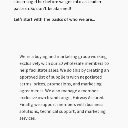
closer together before we get into a steadier
pattern. So don’t be alarmed!
Let’s start with the basics of who we are…
We’re a buying and marketing group working
exclusively with our 20 wholesale members to
help facilitate sales. We do this by creating an
approved list of suppliers with negotiated
terms, prices, promotions, and marketing
agreements. We also manage a member-
exclusive own brand range, Fairway Assured.
Finally, we support members with business
solutions, technical support, and marketing
services.