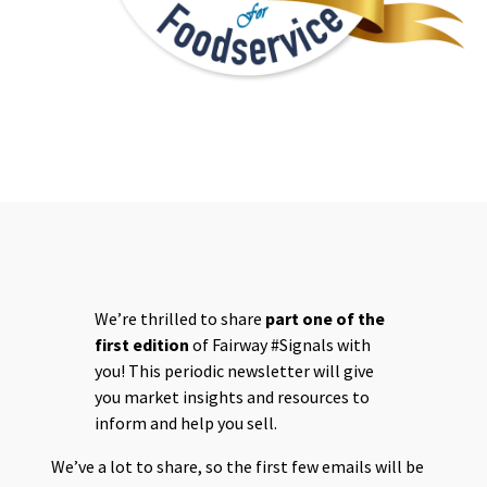
SIGNALS 1
We’re thrilled to share
part one of the
first edition
of Fairway #Signals with
you! This periodic newsletter will give
you market insights and resources to
inform and help you sell.
We’ve a lot to share, so the first few emails will be