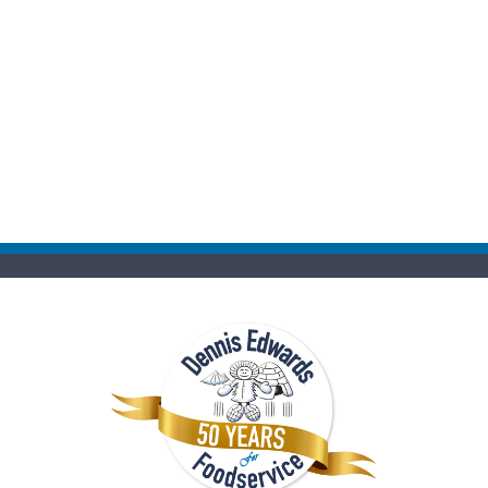
Kindly forward comments and suggestions to:
richard@fairwayfoodservice.com