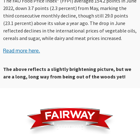
The FAO Food Price Index* (FFPI) averaged 154.2 points in June
2022, down 3.7 points (2.3 percent) from May, marking the
third consecutive monthly decline, though still 29.0 points
(23.1 percent) above its value a year ago. The drop in June
reflected declines in the international prices of vegetable oils,
cereals and sugar, while dairy and meat prices increased.
Read more here.
The above reflects a slightly brightening picture, but we
are a long, long way from being out of the woods yet!