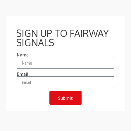
SIGN UP TO FAIRWAY
SIGNALS
Name
Email
Submit