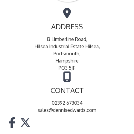
ADDRESS
13 Limberline Road,
Hilsea Industrial Estate Hilsea,
Portsmouth,
Hampshire
PO3 5JF
CONTACT
02392 673034
sales@dennisedwards.com