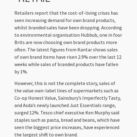
Retailers report that the cost-of-living crises has
seen increasing demand for own brand products,
whilst branded sales have been dropping. According
to environmental organisation Hubbub, one in four
Brits are now choosing own brand products more
often. The latest figures from Kantar shows sales
of own brand items have risen 2.9% over the last 12
weeks while sales of branded products have fallen
by 1%.
However, this is not the complete story, sales of
the value own-label lines of supermarkets such as
Co-op Honest Value, Sainsbury’s Imperfectly Tasty,
and Asda’s newly launched Just Essentials range,
surged 12%. Tesco chief executive Ken Murphy said
staples such as pasta, bread and beans, which have
seen the biggest price increases, have experienced
the largest shift to own brand.