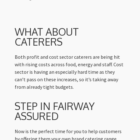
WHAT ABOUT
CATERERS
Both profit and cost sector caterers are being hit
with rising costs across food, energy and staff. Cost
sector is having an especially hard time as they
can’t pass on these increases, so it’s taking away
from already tight budgets.
STEP IN FAIRWAY
ASSURED
Now is the perfect time for you to help customers
by offering them your own brand catering range.