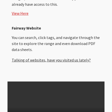
already have access to this.
View Here
Fairway Website
You can search, click tags, and navigate through the
site to explore the range and even download PDF
data sheets.
Talking of websites, have you visited us lately?