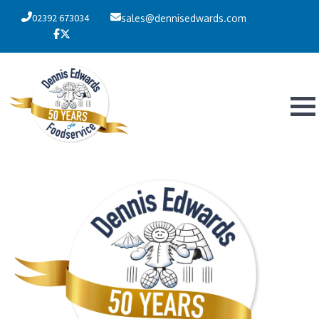
02392 673034
sales@dennisedwards.com