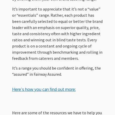
It’s important to appreciate that it’s not a “value”
or “essentials” range. Rather, each product has
been carefully selected to equal or better the brand
leader with an emphasis on superior quality, price,
taste and consistency often with higher ingredient
ratios and winning out in blind taste tests. Every
product is on a constant and ongoing cycle of
improvement through benchmarking and rolling in
feedback from caterers and members.
It’s a range you should be confident in offering, the
“assured” in Fairway Assured.
Here’s how you can find out more:
Here are some of the resources we have to help you