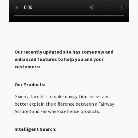
Our recently updated site has some new and
enhanced features to help you and your
customers:
Our Products:
Given a facelift to make navigation easier and
better explain the difference between a Fairway
Assured and Fairway Excellence products.
Intelligent Search: