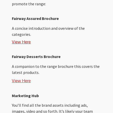
promote the range:
Fairway Assured Brochure
A concise introduction and overview of the
categories.
View Here
Fairway Desserts Brochure
A companion to the range brochure this covers the
latest products.
View Here
Marketing Hub
You’ll find all the brand assets including ads,
images, video and so forth. It’s likely your team