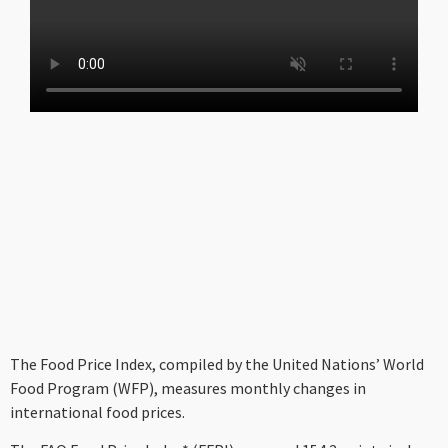
The Food Price Index, compiled by the United Nations’ World
Food Program (WFP), measures monthly changes in
international food prices.