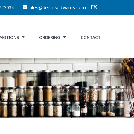
 673034
sales@dennisedwards.com
MOTIONS
ORDERING
CONTACT