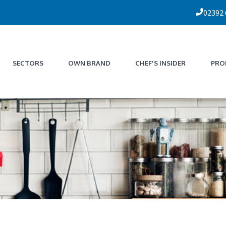
02392
SECTORS
OWN BRAND
CHEF'S INSIDER
PRO