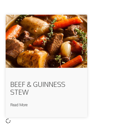
BEEF & GUINNESS
STEW
Read More