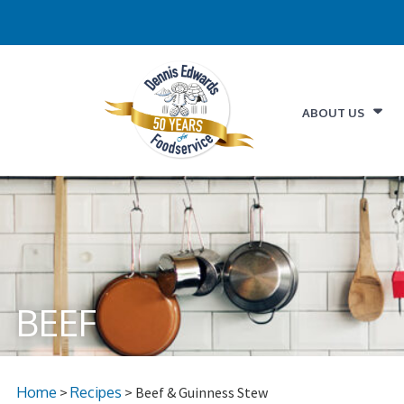
ABOUT US
BEEF
Home
>
Recipes
> Beef & Guinness Stew