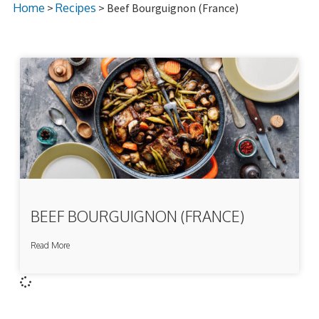
Home
>
Recipes
> Beef Bourguignon (France)
BEEF BOURGUIGNON (FRANCE)
Read More