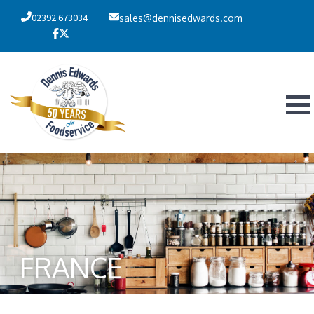
02392 673034
sales@dennisedwards.com
FRANCE