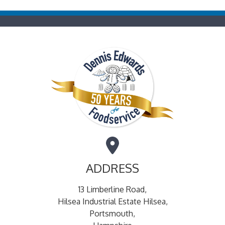
ADDRESS
13 Limberline Road,
Hilsea Industrial Estate Hilsea,
Portsmouth,