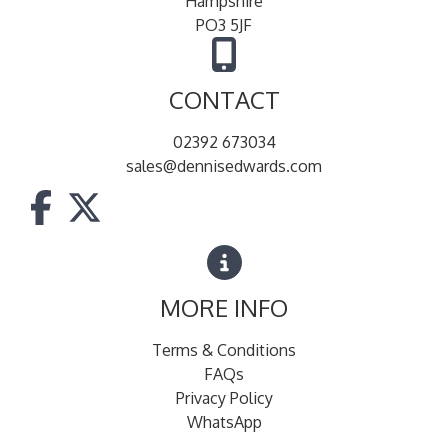
Hampshire
PO3 5JF
CONTACT
02392 673034
sales@dennisedwards.com
MORE INFO
Terms & Conditions
FAQs
Privacy Policy
WhatsApp