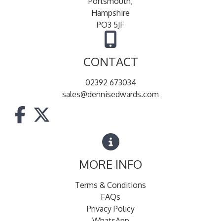
Portsmouth,
Hampshire
PO3 5JF
CONTACT
02392 673034
sales@dennisedwards.com
MORE INFO
Terms & Conditions
FAQs
Privacy Policy
WhatsApp