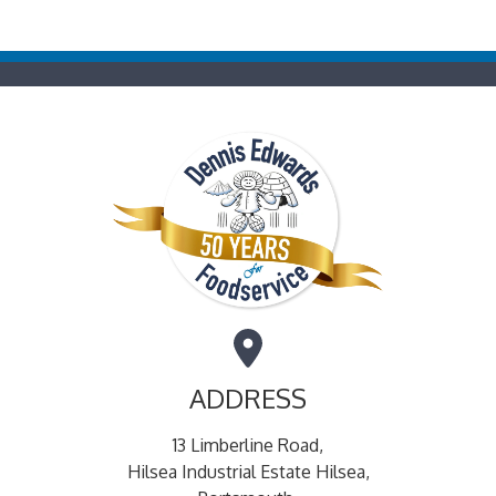
ADDRESS
13 Limberline Road,
Hilsea Industrial Estate Hilsea,