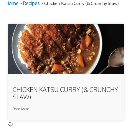
Home
>
Recipes
> Chicken Katsu Curry (& Crunchy Slaw)
CHICKEN KATSU CURRY (& CRUNCHY
SLAW)
Read More