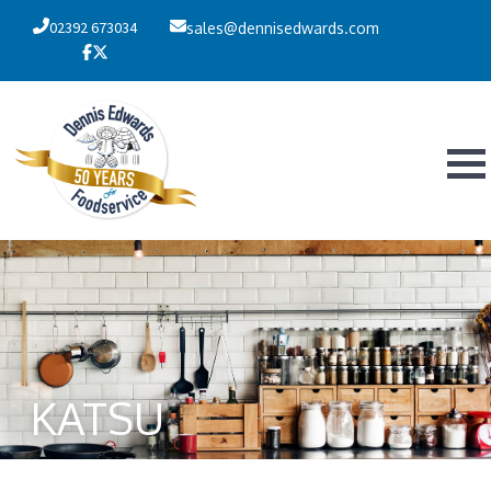
02392 673034
sales@dennisedwards.com
KATSU