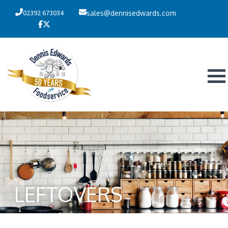
02392 673034
sales@dennisedwards.com
LEFTOVERS