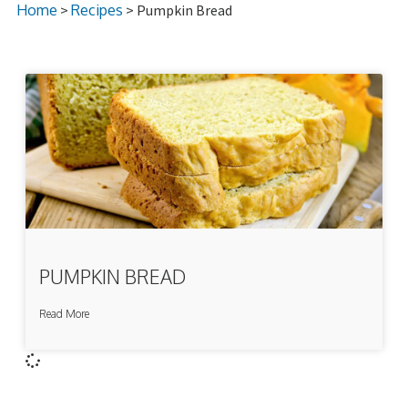
Home
>
Recipes
> Pumpkin Bread
PUMPKIN BREAD
Read More