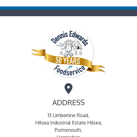
ADDRESS
13 Limberline Road,
Hilsea Industrial Estate Hilsea,
Portsmouth,