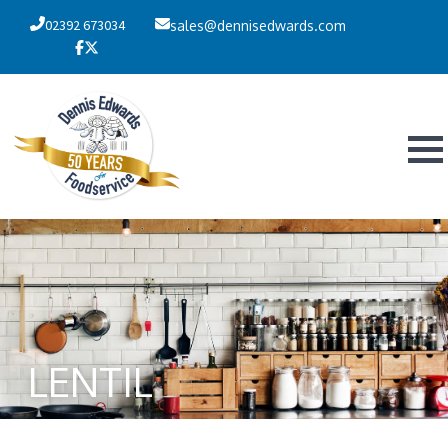
02392 673034
sales@dennisedwards.com
LENTIL