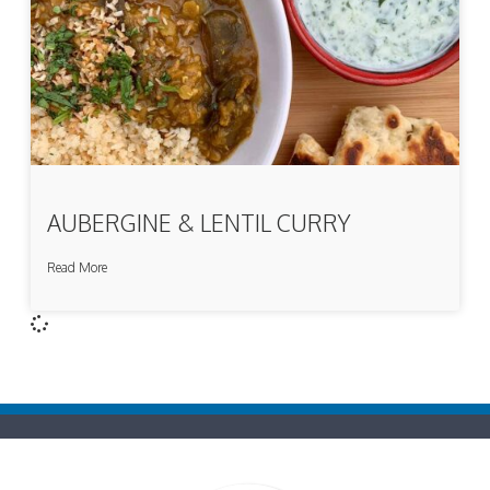
AUBERGINE & LENTIL CURRY
Read More