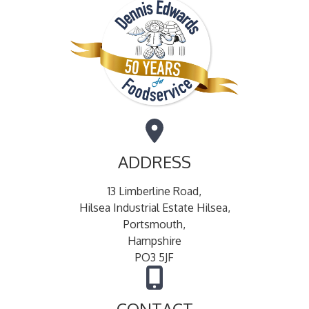
ADDRESS
13 Limberline Road,
Hilsea Industrial Estate Hilsea,
Portsmouth,
Hampshire
PO3 5JF
CONTACT