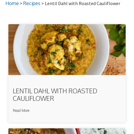
Home
>
Recipes
> Lentil Dahl with Roasted Cauliflower
LENTIL DAHL WITH ROASTED
CAULIFLOWER
Read More