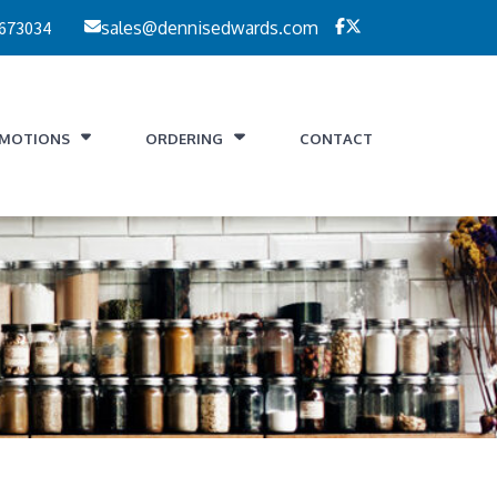
 673034
sales@dennisedwards.com
MOTIONS
ORDERING
CONTACT