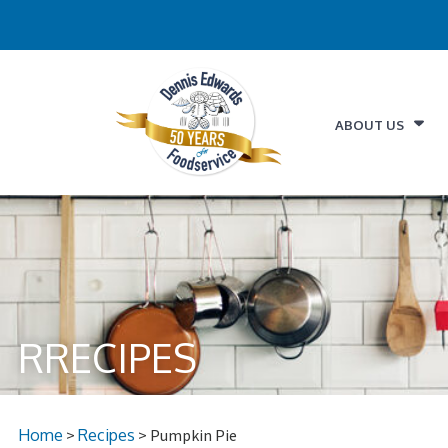
ABOUT US
RRECIPES
Home
>
Recipes
> Pumpkin Pie