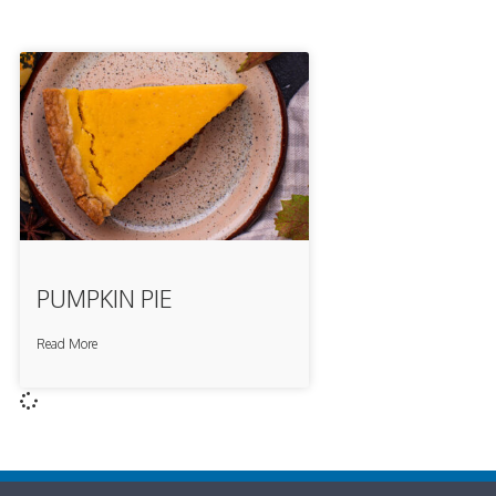
PUMPKIN PIE
Read More