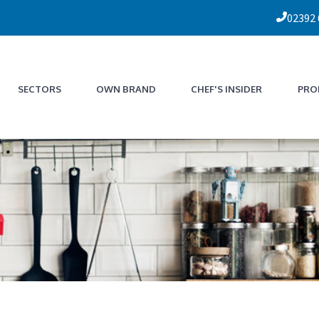
02392
SECTORS
OWN BRAND
CHEF'S INSIDER
PRO