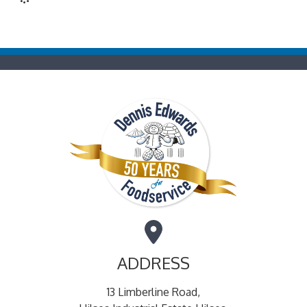
ADDRESS
13 Limberline Road,