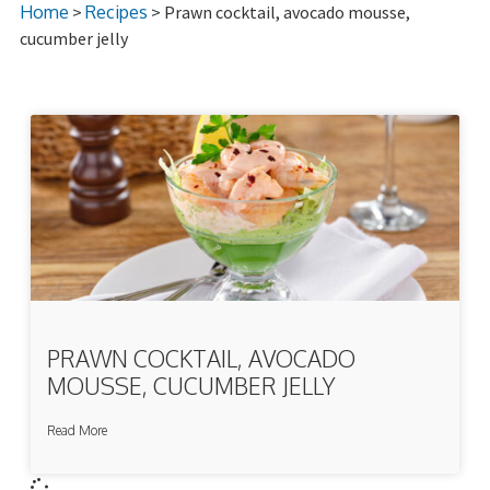
Home
>
Recipes
> Prawn cocktail, avocado mousse,
cucumber jelly
PRAWN COCKTAIL, AVOCADO
MOUSSE, CUCUMBER JELLY
Read More