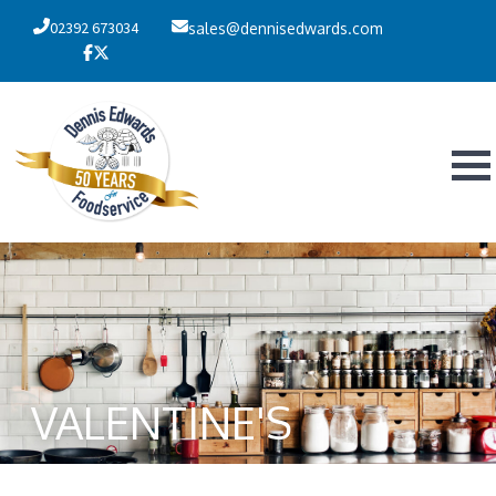
02392 673034
sales@dennisedwards.com
VALENTINE'S