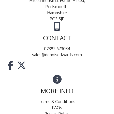
Hilsea Industrial Estate Hilsea,
Portsmouth,
Hampshire
PO3 5JF
CONTACT
02392 673034
sales@dennisedwards.com
MORE INFO
Terms & Conditions
FAQs
Privacy Policy