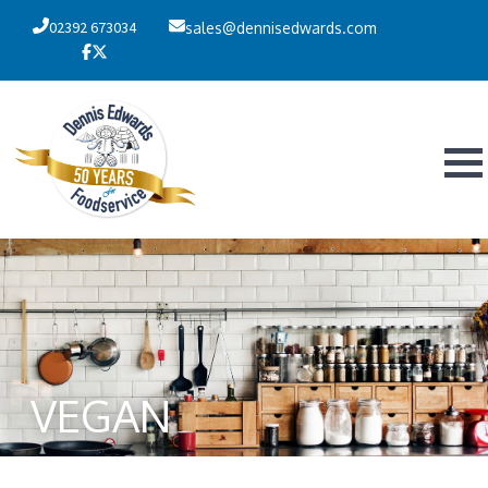
02392 673034
sales@dennisedwards.com
VEGAN