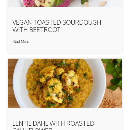
VEGAN TOASTED SOURDOUGH
WITH BEETROOT
Read More
LENTIL DAHL WITH ROASTED