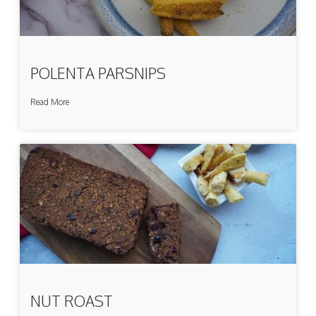
POLENTA PARSNIPS
Read More
NUT ROAST