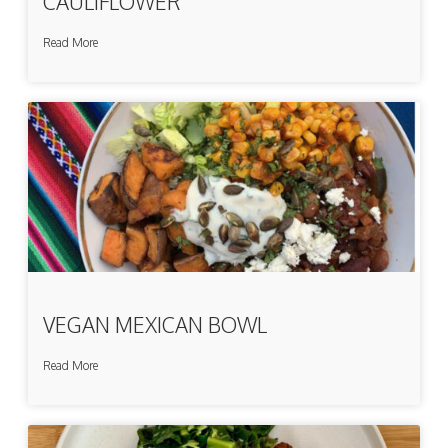
CAULIFLOWER
Read More
VEGAN MEXICAN BOWL
Read More