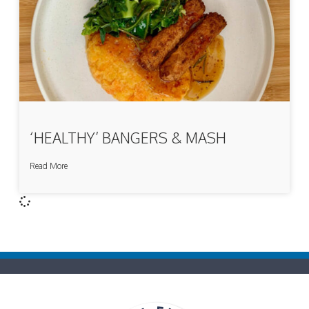
‘HEALTHY’ BANGERS & MASH
Read More