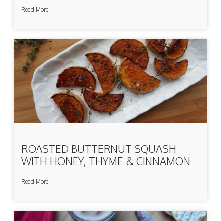
Read More
ROASTED BUTTERNUT SQUASH
WITH HONEY, THYME & CINNAMON
Read More