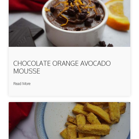
CHOCOLATE ORANGE AVOCADO
MOUSSE
Read More