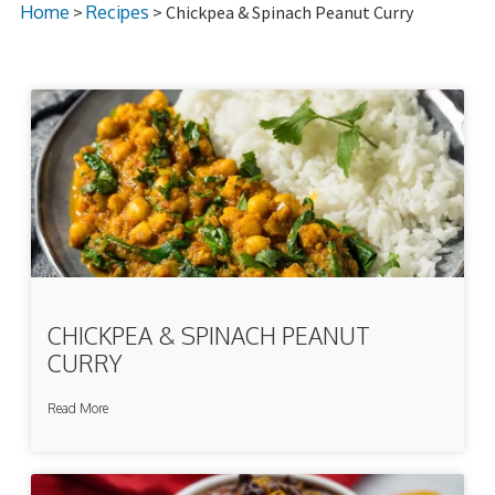
Home
>
Recipes
> Chickpea & Spinach Peanut Curry
CHICKPEA & SPINACH PEANUT
CURRY
Read More