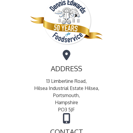
ADDRESS
13 Limberline Road,
Hilsea Industrial Estate Hilsea,
Portsmouth,
Hampshire
PO3 5JF
CONTACT