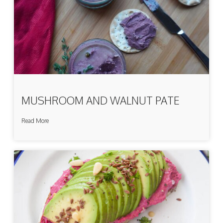
MUSHROOM AND WALNUT PATE
Read More