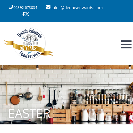
02392 673034
sales@dennisedwards.com
EASTER