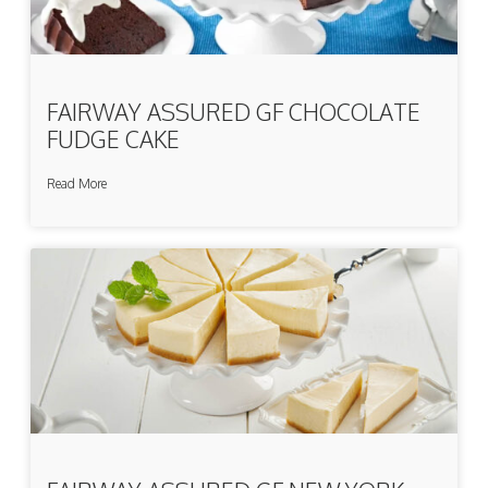
FAIRWAY ASSURED GF CHOCOLATE
FUDGE CAKE
Read More