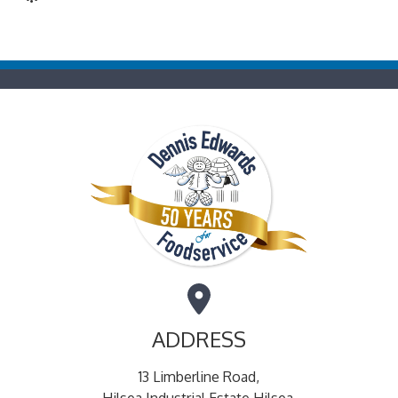
ADDRESS
13 Limberline Road,
Hilsea Industrial Estate Hilsea,