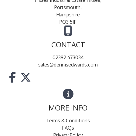
Portsmouth,
Hampshire
PO3 5JF
CONTACT
02392 673034
sales@dennisedwards.com
MORE INFO
Terms & Conditions
FAQs
Privacy Policy