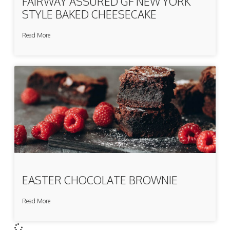
FAIRWAY ASSURED GF NEW YORK
STYLE BAKED CHEESECAKE
Read More
EASTER CHOCOLATE BROWNIE
Read More