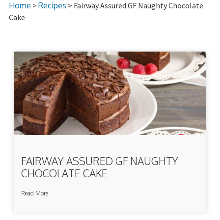
Home
>
Recipes
> Fairway Assured GF Naughty Chocolate
Cake
FAIRWAY ASSURED GF NAUGHTY
CHOCOLATE CAKE
Read More