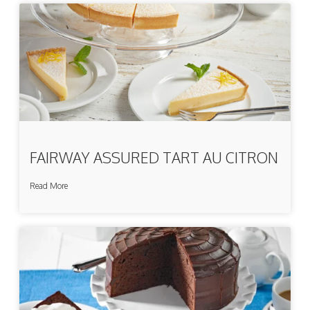
FAIRWAY ASSURED TART AU CITRON
Read More