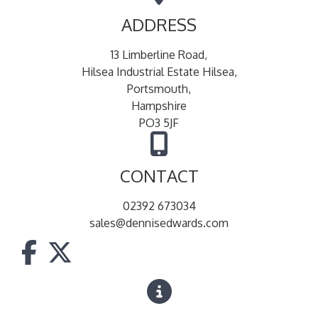
ADDRESS
13 Limberline Road,
Hilsea Industrial Estate Hilsea,
Portsmouth,
Hampshire
PO3 5JF
CONTACT
02392 673034
sales@dennisedwards.com