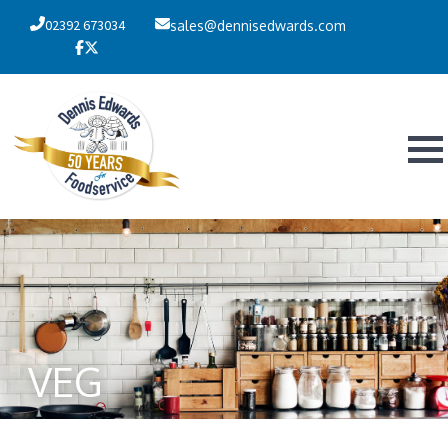
02392 673034
sales@dennisedwards.com
VEG