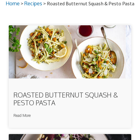
Home
>
Recipes
> Roasted Butternut Squash & Pesto Pasta
ROASTED BUTTERNUT SQUASH &
PESTO PASTA
Read More