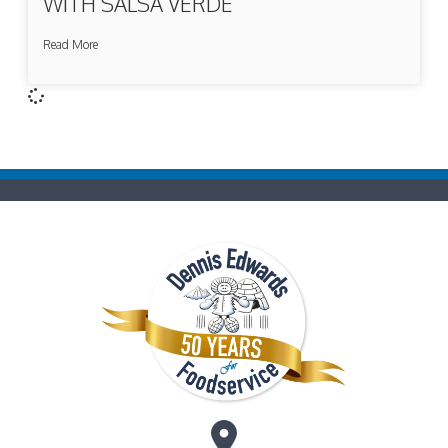
WITH SALSA VERDE
Read More