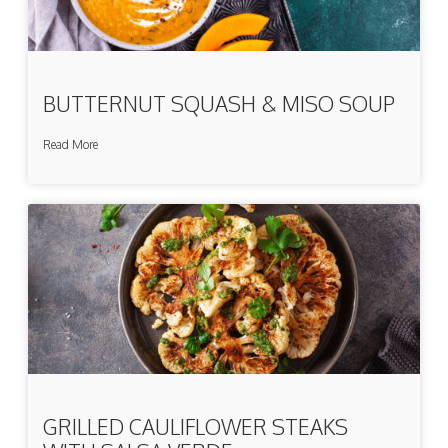
BUTTERNUT SQUASH & MISO SOUP
Read More
GRILLED CAULIFLOWER STEAKS