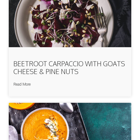
BEETROOT CARPACCIO WITH GOATS
CHEESE & PINE NUTS
Read More