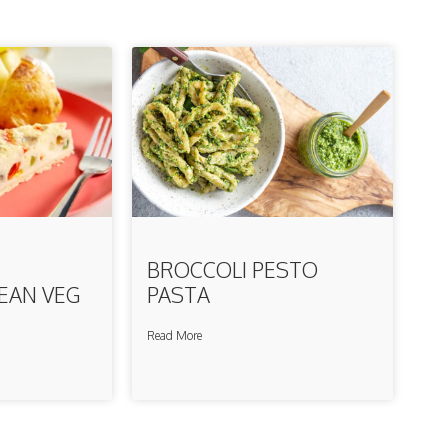
BROCCOLI PESTO
EAN VEG
PASTA
Read More