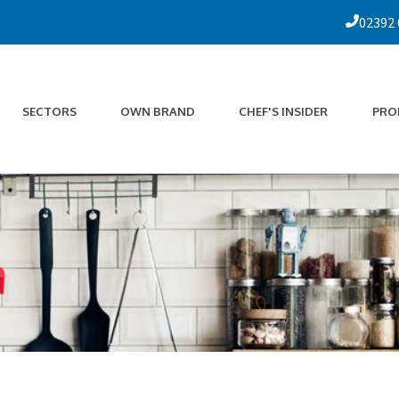
02392
SECTORS
OWN BRAND
CHEF'S INSIDER
PRO