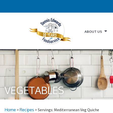
ABOUT US
VEGETABLES
Home
>
Recipes
> Servings: Mediterranean Veg Quiche