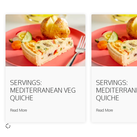
SERVINGS:
SERVINGS:
MEDITERRANEAN VEG
MEDITERRAN
QUICHE
QUICHE
Read More
Read More