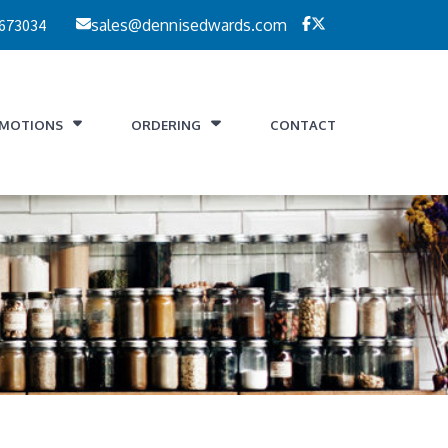
 673034
sales@dennisedwards.com
MOTIONS
ORDERING
CONTACT