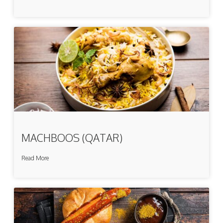
MACHBOOS (QATAR)
Read More