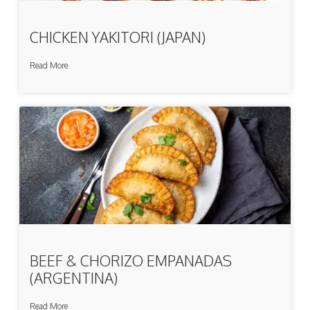
CHICKEN YAKITORI (JAPAN)
Read More
BEEF & CHORIZO EMPANADAS
(ARGENTINA)
Read More