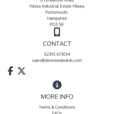
Hilsea Industrial Estate Hilsea,
Portsmouth,
Hampshire
PO3 5JF
CONTACT
02392 673034
sales@dennisedwards.com
MORE INFO
Terms & Conditions
FAQs