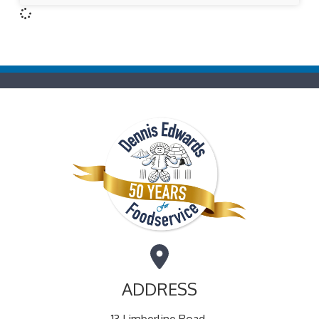
ADDRESS
13 Limberline Road,