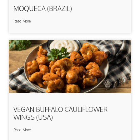
MOQUECA (BRAZIL)
Read More
VEGAN BUFFALO CAULIFLOWER
WINGS (USA)
Read More