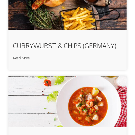
CURRYWURST & CHIPS (GERMANY)
Read More