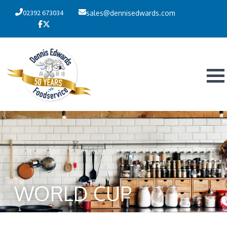
02392 673034
sales@dennisedwards.com
WORLD CUP