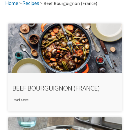
Home
>
Recipes
> Beef Bourguignon (France)
BEEF BOURGUIGNON (FRANCE)
Read More