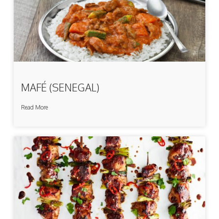
MAFÉ (SENEGAL)
Read More