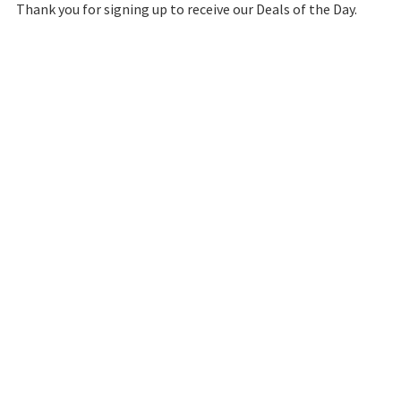
Thank you for signing up to receive our Deals of the Day.