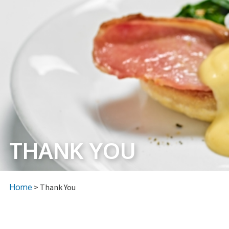
THANK YOU
Home
> Thank You