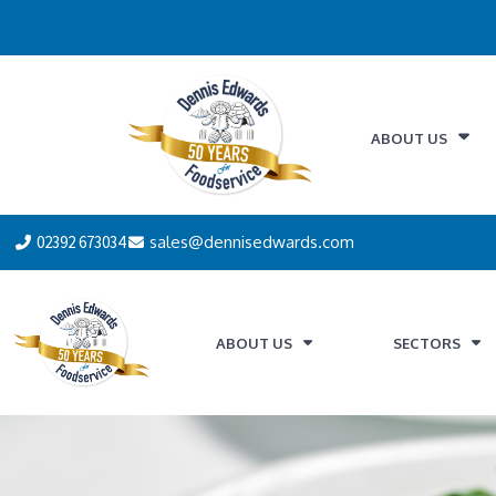
ABOUT US
02392 673034
sales@dennisedwards.com
ABOUT US
SECTORS