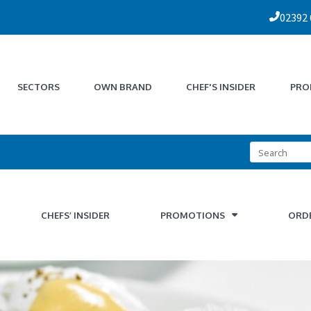
02392
SECTORS
OWN BRAND
CHEF'S INSIDER
PRO
CHEFS’ INSIDER
PROMOTIONS
ORD