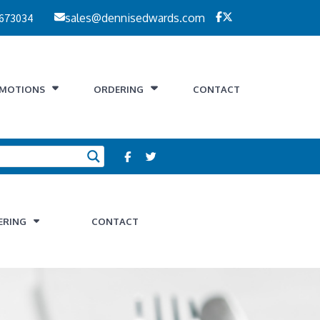
 673034
sales@dennisedwards.com
MOTIONS
ORDERING
CONTACT
ERING
CONTACT