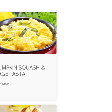
UMPKIN SQUASH &
AGE PASTA
d More