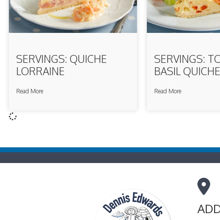
SERVINGS: QUICHE
SERVINGS: T
LORRAINE
BASIL QUICH
Read More
Read More
ADD