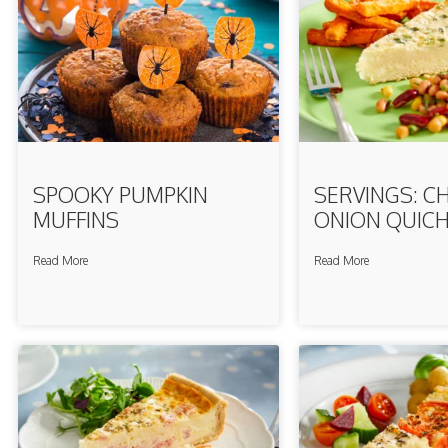
SPOOKY PUMPKIN
SERVINGS: C
MUFFINS
ONION QUIC
Read More
Read More