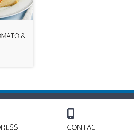
OMATO &
E
RESS
CONTACT