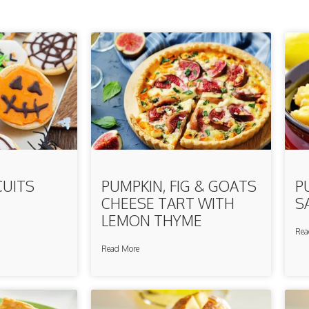
CUITS
PUMPKIN, FIG & GOATS
P
CHEESE TART WITH
S
LEMON THYME
Rea
Read More