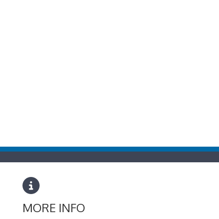
MORE INFO