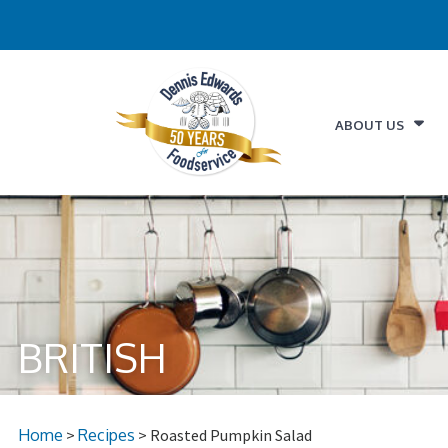
ABOUT US
BRITISH
Home
>
Recipes
> Roasted Pumpkin Salad