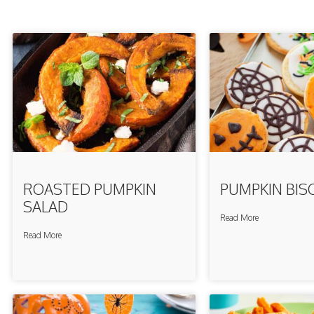
ROASTED PUMPKIN
PUMPKIN BIS
SALAD
Read More
Read More