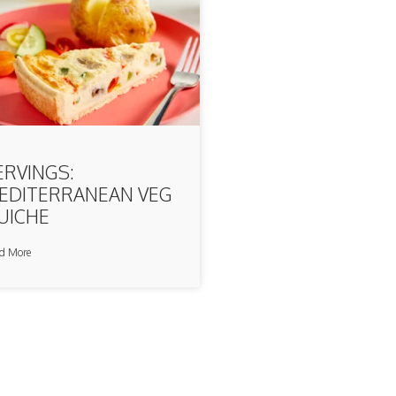
ERVINGS:
EDITERRANEAN VEG
UICHE
d More