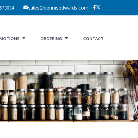
 673034
sales@dennisedwards.com
MOTIONS
ORDERING
CONTACT