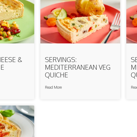
HEESE &
SERVINGS:
S
HE
MEDITERRANEAN VEG
M
QUICHE
Q
Read More
Rea