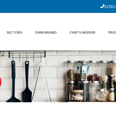
02392
SECTORS
OWN BRAND
CHEF'S INSIDER
PRO